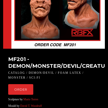
MF201 -
DEMON/MONSTER/DEVIL/CREATU
CATALOG / DEMON/DEVIL / FOAM LATEX /
MONSTER / SCI-FI
ORDER
Sculpture by
Mario Torres
Mould by
David T. Woodruff