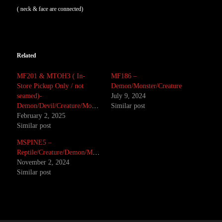
( neck & face are connected)
Related
MF201 & MTOH3 ( In-
MF186 –
Store Pickup Only / not
Demon/Monster/Creature
seamed)-
July 9, 2024
Demon/Devil/Creature/Monster
Similar post
February 2, 2025
Similar post
MSPINE5 –
Reptile/Creature/Demon/Monster/Alien
November 2, 2024
Similar post