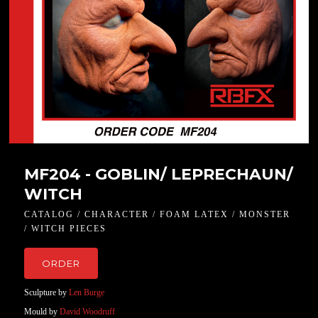
MF204 - GOBLIN/ LEPRECHAUN/
WITCH
CATALOG / CHARACTER / FOAM LATEX / MONSTER
/ WITCH PIECES
ORDER
Sculpture by
Len Burge
Mould by
David Woodruff