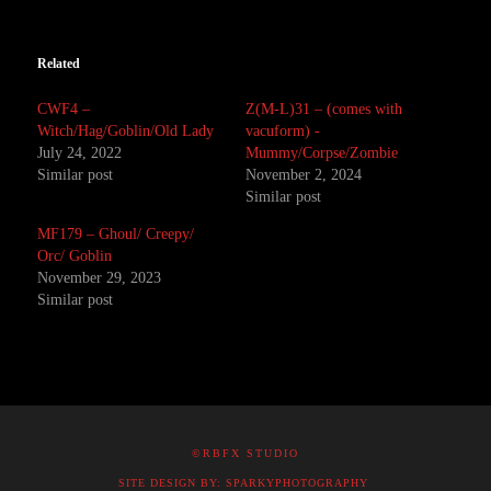
Related
CWF4 –
Z(M-L)31 – (comes with
Witch/Hag/Goblin/Old Lady
vacuform) -
July 24, 2022
Mummy/Corpse/Zombie
Similar post
November 2, 2024
Similar post
MF179 – Ghoul/ Creepy/
Orc/ Goblin
November 29, 2023
Similar post
©RBFX STUDIO
SITE DESIGN BY: SPARKYPHOTOGRAPHY