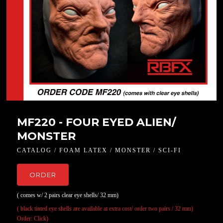
MF220 - FOUR EYED ALIEN/
MONSTER
CATALOG / FOAM LATEX / MONSTER / SCI-FI
ORDER
( comes w/ 2 pairs clear eye shells/ 32 mm)
( black tinted eye shells are available at extra cost/ order two pairs / 32 mm)
Order: Click)