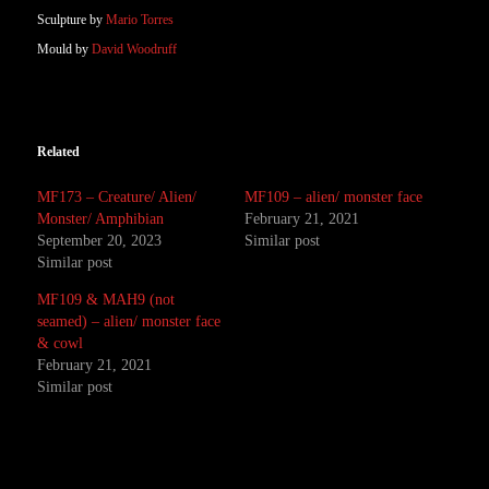
Sculpture by
Mario Torres
Mould by
David Woodruff
Related
MF173 – Creature/ Alien/
MF109 – alien/ monster face
Monster/ Amphibian
February 21, 2021
September 20, 2023
Similar post
Similar post
MF109 & MAH9 (not
seamed) – alien/ monster face
& cowl
February 21, 2021
Similar post