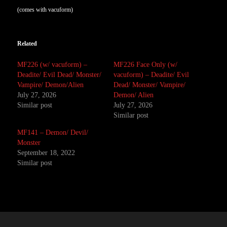
(comes with vacuform)
Related
MF226 (w/ vacuform) –
MF226 Face Only (w/
Deadite/ Evil Dead/ Monster/
vacuform) – Deadite/ Evil
Vampire/ Demon/Alien
Dead/ Monster/ Vampire/
July 27, 2026
Demon/ Alien
Similar post
July 27, 2026
Similar post
MF141 – Demon/ Devil/
Monster
September 18, 2022
Similar post