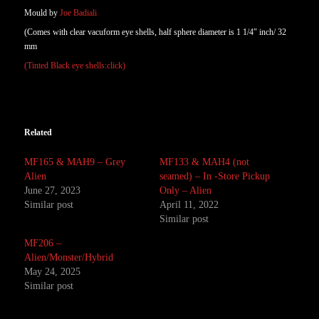
Mould by
Joe Badiali
(Comes with clear vacuform eye shells, half sphere diameter is 1 1/4″ inch/ 32
mm
(Tinted Black eye shells:click)
Related
MF165 & MAH9 – Grey
MF133 & MAH4 (not
Alien
seamed) – In -Store Pickup
June 27, 2023
Only – Alien
Similar post
April 11, 2022
Similar post
MF206 –
Alien/Monster/Hybrid
May 24, 2025
Similar post