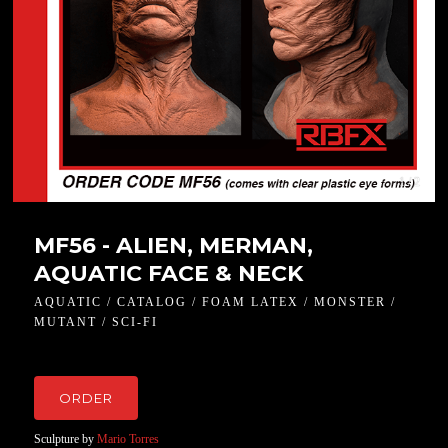
1 / 2
MF56 - ALIEN, MERMAN,
AQUATIC FACE & NECK
AQUATIC / CATALOG / FOAM LATEX / MONSTER /
MUTANT / SCI-FI
ORDER
Sculpture by
Mario Torres