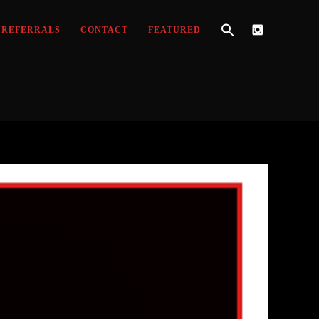
REFERRALS
CONTACT
FEATURED