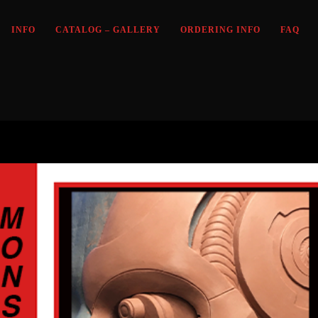
INFO
CATALOG – GALLERY
ORDERING INFO
FAQ