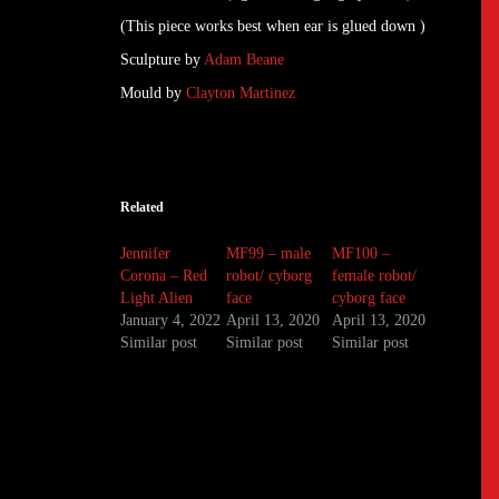
(This piece works best when ear is glued down )
Sculpture by
Adam Beane
Mould by
Clayton Martinez
Related
Jennifer
MF99 – male
MF100 –
Corona – Red
robot/ cyborg
female robot/
Light Alien
face
cyborg face
January 4, 2022
April 13, 2020
April 13, 2020
Similar post
Similar post
Similar post