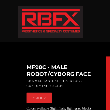
MF98C - MALE
ROBOT/CYBORG FACE
BIO-MECHANICAL / CATALOG /
COSTUMING / SCI-FI
ORDER
Colors available (light flesh, light gray, black)