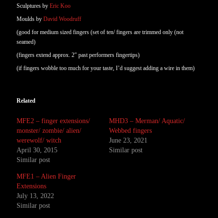
Sculptures by
Eric Koo
Moulds by
David Woodruff
(good for medium sized fingers (set of ten/ fingers are trimmed only (not
seamed)
(fingers extend approx. 2″ past performers fingertips)
(if fingers wobble too much for your taste, I’d suggest adding a wire in them)
Related
MFE2 – finger extensions/
MHD3 – Merman/ Aquatic/
monster/ zombie/ alien/
Webbed fingers
werewolf/ witch
June 23, 2021
April 30, 2015
Similar post
Similar post
MFE1 – Alien Finger
Extensions
July 13, 2022
Similar post