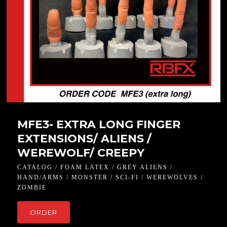
MFE3- EXTRA LONG FINGER
EXTENSIONS/ ALIENS /
WEREWOLF/ CREEPY
CATALOG / FOAM LATEX / GREY ALIENS /
HAND/ARMS / MONSTER / SCI-FI / WEREWOLVES /
ZOMBIE
ORDER