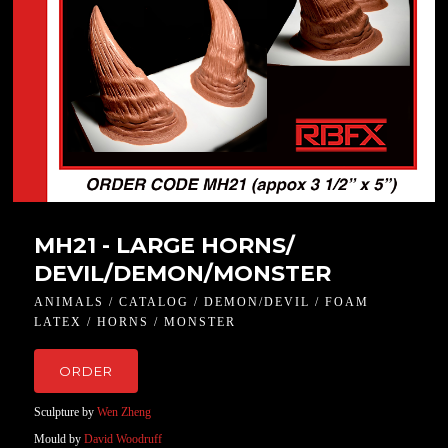
MH21 - LARGE HORNS/
DEVIL/DEMON/MONSTER
ANIMALS / CATALOG / DEMON/DEVIL / FOAM
LATEX / HORNS / MONSTER
ORDER
Sculpture by
Wen Zheng
Mould by
David Woodruff