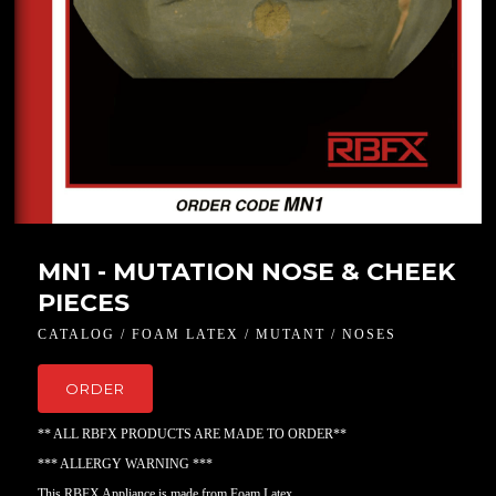
MN1 - MUTATION NOSE & CHEEK
PIECES
CATALOG / FOAM LATEX / MUTANT / NOSES
ORDER
** ALL RBFX PRODUCTS ARE MADE TO ORDER**
*** ALLERGY WARNING ***
This RBFX Appliance is made from Foam Latex.