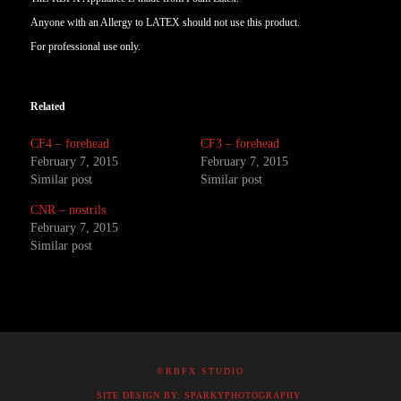
Anyone with an Allergy to LATEX should not use this product.
For professional use only.
Related
CF4 – forehead
CF3 – forehead
February 7, 2015
February 7, 2015
Similar post
Similar post
CNR – nostrils
February 7, 2015
Similar post
©RBFX STUDIO
SITE DESIGN BY: SPARKYPHOTOGRAPHY