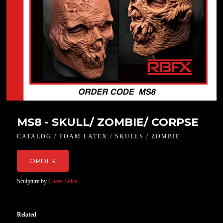
MS8 - SKULL/ ZOMBIE/ CORPSE
CATALOG / FOAM LATEX / SKULLS / ZOMBIE
ORDER
Sculpture by
Chase Stiles
Related