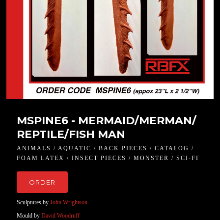
MSPINE6 - MERMAID/MERMAN/
REPTILE/FISH MAN
ANIMALS / AQUATIC / BACK PIECES / CATALOG /
FOAM LATEX / INSECT PIECES / MONSTER / SCI-FI
ORDER
Sculptures by
John Wrightson
Mould by
David Woodruff