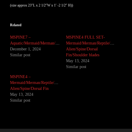
(size approx 23″L x 2 1/2″W x 1′ -2 1/2″ H))
Related
MSPINE7 –
MSPINE4 FULL SET-
Aquatic/Mermaid/Merman/Monster/Reptile
Mermaid/Merman/Reptile/Creature/Mon
December 1, 2024
Alien/Spine/Dorsal
Similar post
Fin/Shoulder blades
May 13, 2024
Similar post
MSPINE4 –
Mermaid/Merman/Reptile/Creature/Monster/
Alien/Spine/Dorsal Fin
May 13, 2024
Similar post