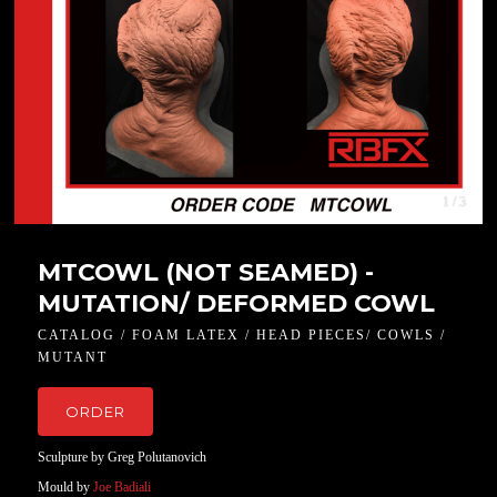
1 / 3
MTCOWL (NOT SEAMED) -
MUTATION/ DEFORMED COWL
CATALOG / FOAM LATEX / HEAD PIECES/ COWLS /
MUTANT
ORDER
Sculpture by Greg Polutanovich
Mould by
Joe Badiali