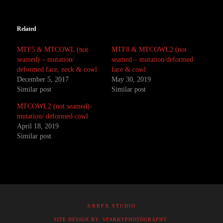
Related
MTF5 & MTCOWL (not
MTF8 & MTCOWL2 (not
seamed) – mutation/
seamed – mutation/deformed
deformed face, neck & cowl
face & cowl
December 5, 2017
May 30, 2019
Similar post
Similar post
MTCOWL2 (not seamed)-
mutation/ deformed cowl
April 18, 2019
Similar post
©RBFX STUDIO
SITE DESIGN BY: SPARKYPHOTOGRAPHY