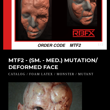
1 / 2
MTF2 - (SM. - MED.) MUTATION/
DEFORMED FACE
CATALOG / FOAM LATEX / MONSTER / MUTANT