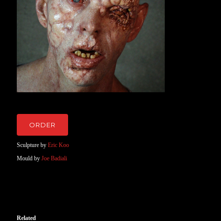
ORDER
Sculpture by
Eric Koo
Mould by
Joe Badiali
Related