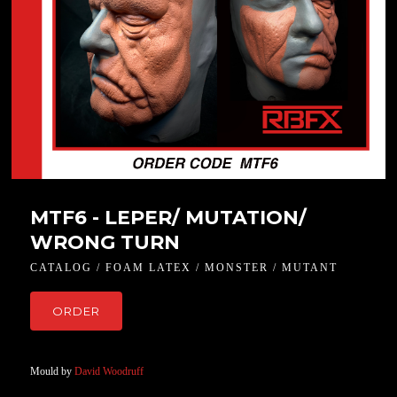
MTF6 - LEPER/ MUTATION/
WRONG TURN
CATALOG / FOAM LATEX / MONSTER / MUTANT
ORDER
Mould by
David Woodruff