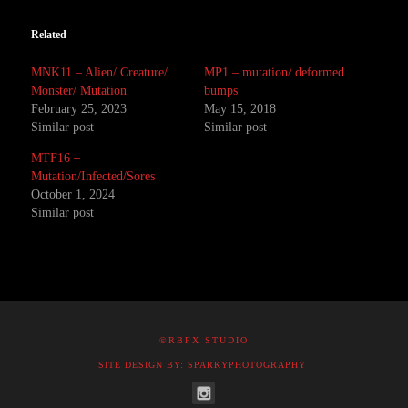
Related
MNK11 – Alien/ Creature/
MP1 – mutation/ deformed
Monster/ Mutation
bumps
February 25, 2023
May 15, 2018
Similar post
Similar post
MTF16 –
Mutation/Infected/Sores
October 1, 2024
Similar post
©RBFX STUDIO
SITE DESIGN BY: SPARKYPHOTOGRAPHY