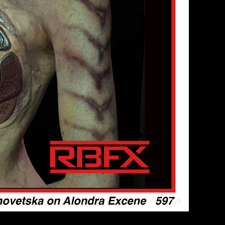
1 / 2