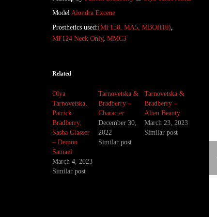
Model
Alondra Excene
Prosthetics used:
(MF158, MA5, MBOH10)
,
MF124 Neck Only
,
MMC3
Related
Olya
Tarnovetska &
Tarnovetska &
Tarnovetska,
Bradberry –
Bradberry –
Patrick
Character
Alien Beauty
Bradberry,
December 30,
March 23, 2023
Sasha Glasser
2022
Similar post
– Demon
Similar post
Samael
March 4, 2023
Similar post