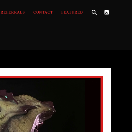
REFERRALS
CONTACT
FEATURED