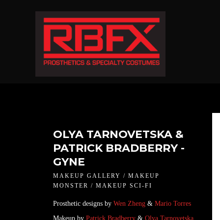
OLYA TARNOVETSKA &
PATRICK BRADBERRY -
GYNE
MAKEUP GALLERY / MAKEUP
MONSTER / MAKEUP SCI-FI
Prosthetic designs by
Wen Zheng
&
Mario Torres
Makeup by
Patrick Bradberry
&
Olya Tarnovetska