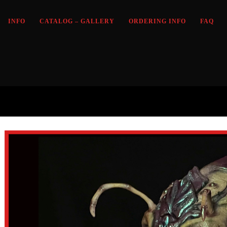
INFO
CATALOG – GALLERY
ORDERING INFO
FAQ