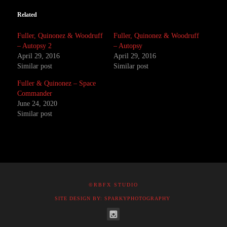
Related
Fuller, Quinonez & Woodruff
Fuller, Quinonez & Woodruff
– Autopsy 2
– Autopsy
April 29, 2016
April 29, 2016
Similar post
Similar post
Fuller & Quinonez – Space
Commander
June 24, 2020
Similar post
©RBFX STUDIO
SITE DESIGN BY: SPARKYPHOTOGRAPHY