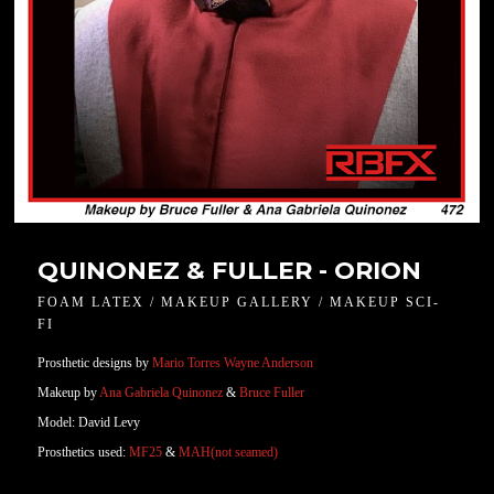
QUINONEZ & FULLER - ORION
FOAM LATEX / MAKEUP GALLERY / MAKEUP SCI-
FI
Prosthetic designs by
Mario Torres
Wayne Anderson
Makeup by
Ana Gabriela Quinonez
&
Bruce Fuller
Model: David Levy
Prosthetics used:
MF25
&
MAH(not seamed)