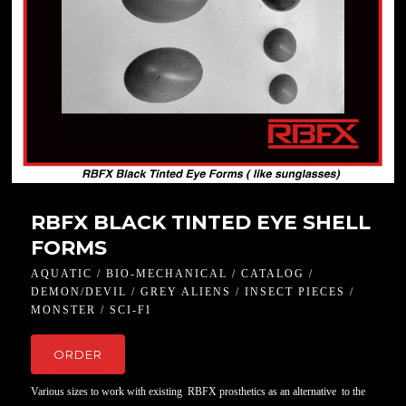
RBFX BLACK TINTED EYE SHELL
FORMS
AQUATIC / BIO-MECHANICAL / CATALOG /
DEMON/DEVIL / GREY ALIENS / INSECT PIECES /
MONSTER / SCI-FI
ORDER
Various sizes to work with existing RBFX prosthetics as an alternative to the