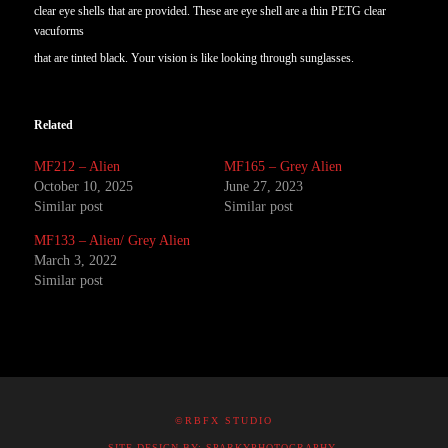
clear eye shells that are provided. These are eye shell are a thin PETG clear
vacuforms
that are tinted black. Your vision is like looking through sunglasses.
Related
MF212 – Alien
MF165 – Grey Alien
October 10, 2025
June 27, 2023
Similar post
Similar post
MF133 – Alien/ Grey Alien
March 3, 2022
Similar post
©RBFX STUDIO
SITE DESIGN BY: SPARKYPHOTOGRAPHY