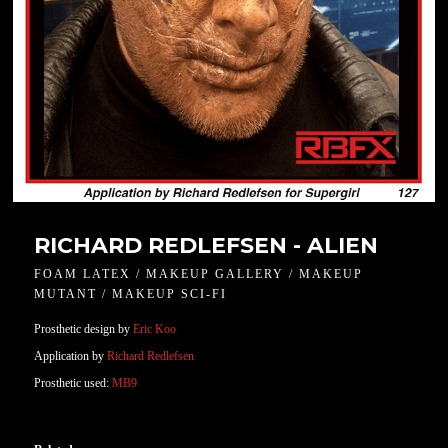
RICHARD REDLEFSEN - ALIEN
FOAM LATEX / MAKEUP GALLERY / MAKEUP
MUTANT / MAKEUP SCI-FI
Prosthetic design by
Eric Koo
Application by
Richard Redlefsen
Prosthetic used:
MB9