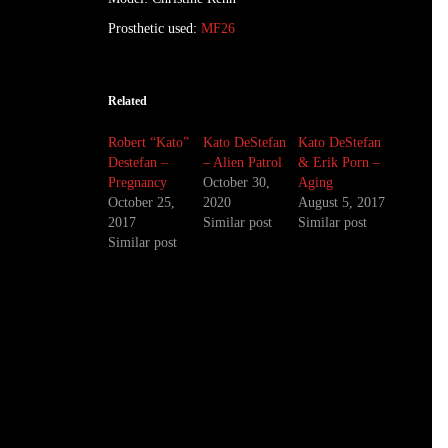
Prosthetic used:
MF26
Related
Robert “Kato”
Kato DeStefan
Kato DeStefan
Destefan –
– Alien Patrol
& Erik Porn –
Pregnancy
October 30,
Aging
October 25,
2020
August 5, 2017
2017
Similar post
Similar post
Similar post