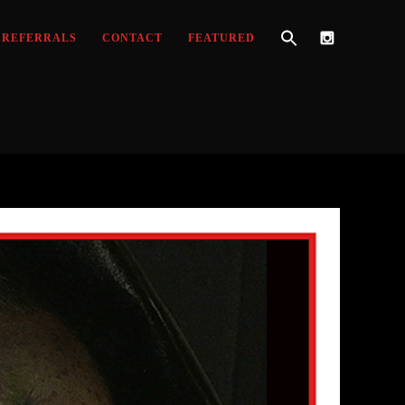
REFERRALS
CONTACT
FEATURED