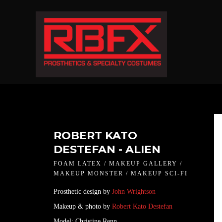
ROBERT KATO
DESTEFAN - ALIEN
FOAM LATEX / MAKEUP GALLERY /
MAKEUP MONSTER / MAKEUP SCI-FI
Prosthetic design by
John Wrightson
Makeup & photo by
Robert Kato Destefan
Model: Christine Renn