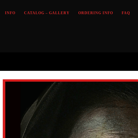
INFO
CATALOG – GALLERY
ORDERING INFO
FAQ