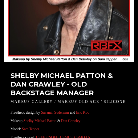
SHELBY MICHAEL PATTON &
DAN CRAWLEY - OLD
BACKSTAGE MANAGER
MAKEUP GALLERY / MAKEUP OLD AGE / SILICONE
Prosthetic design by
Savanah Suderman
and
Eric Koo
Makeup
Shelby Michael Patton
&
Dan Crawley
Model:
Sam Tepper
Prosthetics used:
CSFF
,
CSOEL
,
CSMC3
,
CSMOAN