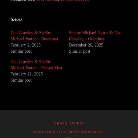
Related
Dan Crawley & Shelby
Shelby Michael Patton & Dan
Michael Patton – Beastman
Crawley – Grandma
February 2, 2025
December 26, 2025
Similar post
Similar post
Dan Crawley & Shelby
Michael Patton – Primal Man
February 21, 2025
Similar post
©RBFX STUDIO
SITE DESIGN BY: SPARKYPHOTOGRAPHY