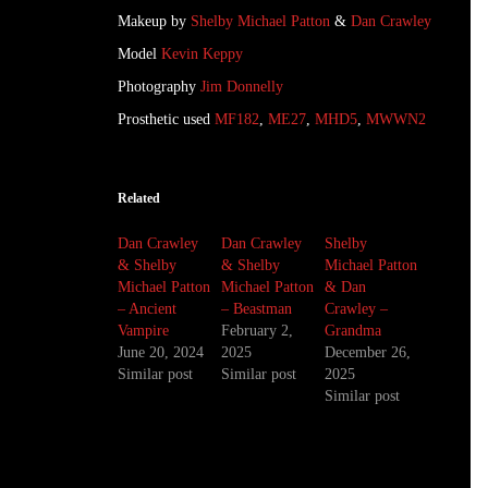
Makeup by
Shelby Michael Patton
&
Dan Crawley
Model
Kevin Keppy
Photography
Jim Donnelly
Prosthetic used
MF182
,
ME27
,
MHD5
,
MWWN2
Related
Dan Crawley
Dan Crawley
Shelby
& Shelby
& Shelby
Michael Patton
Michael Patton
Michael Patton
& Dan
– Ancient
– Beastman
Crawley –
Vampire
February 2,
Grandma
June 20, 2024
2025
December 26,
Similar post
Similar post
2025
Similar post