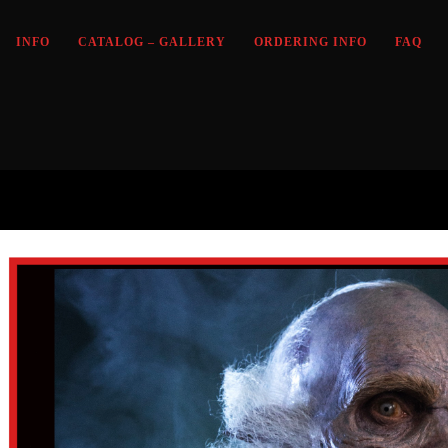
INFO
CATALOG – GALLERY
ORDERING INFO
FAQ