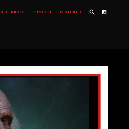
REFERRALS
CONTACT
FEATURED