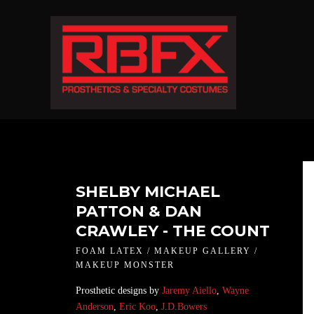
SHELBY MICHAEL
PATTON & DAN
CRAWLEY - THE COUNT
FOAM LATEX / MAKEUP GALLERY /
MAKEUP MONSTER
Prosthetic designs by
Jaremy Aiello
,
Wayne
Anderson
,
Eric Koo
,
J.D.Bowers