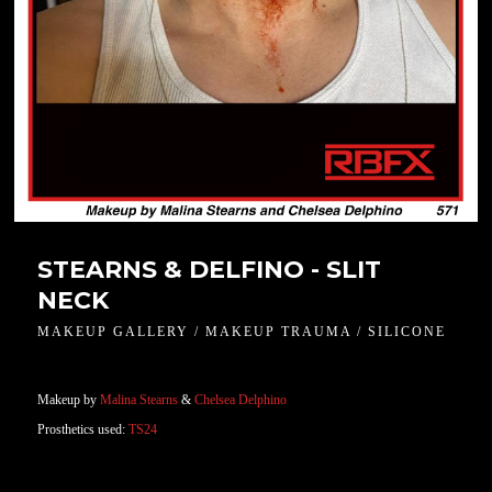
STEARNS & DELFINO - SLIT
NECK
MAKEUP GALLERY / MAKEUP TRAUMA / SILICONE
Makeup by
Malina Stearns
&
Chelsea Delphino
Prosthetics used:
TS24