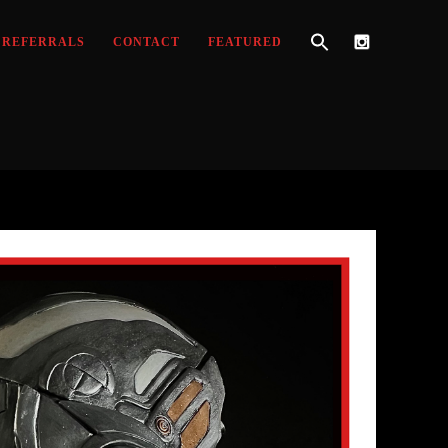
REFERRALS
CONTACT
FEATURED