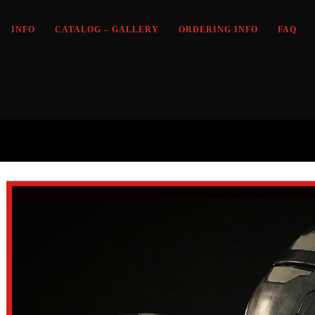
INFO
CATALOG – GALLERY
ORDERING INFO
FAQ