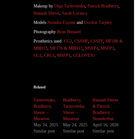
Makeup by
Olga Tarnovetska
,
Patrick Bradberry
,
Hannah Sherer
,
Sarah Loranca
Models
Alondra Excene
and
Gordon Tarpley
Photography
Ryan Bussard
Prosthetics used:
CG2
,
CSSMF
,
CSSFF
,
MF180 &
MBH13
,
MF176 & MBH13
,
MSFP4
,
MSFP3
,
CG1
,
CRC1
,
MSFP1
,
CGLOVES1
Related
Tarnovetska,
Bradberry,
Hannah Sherer
Bradberry,
Tarnovetska,
& Patrick
Sherer –
Sherer –
Bradberry –
Mutation
Mutation
Neanderthal
May 24, 2025
May 24, 2025
April 16, 2026
Similar post
Similar post
Similar post