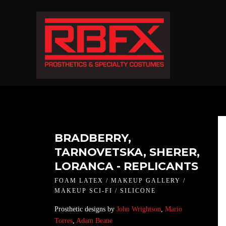
BRADBERRY,
TARNOVETSKA, SHERER,
LORANCA - REPLICANTS
FOAM LATEX / MAKEUP GALLERY /
MAKEUP SCI-FI / SILICONE
Prosthetic designs by
John Wrightson
,
Mario
Torres
,
Adam Beane