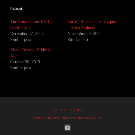
Related
The Autonomous FX Team –
Torres, Mikelenaite, Vasquez
Orville Alien
– Alien Abduction
December 27, 2025
November 20, 2022
Similar post
Similar post
Mario Torres – Eddie the
Alien
October 30, 2019
Similar post
©RBFX STUDIO
SITE DESIGN BY: SPARKYPHOTOGRAPHY