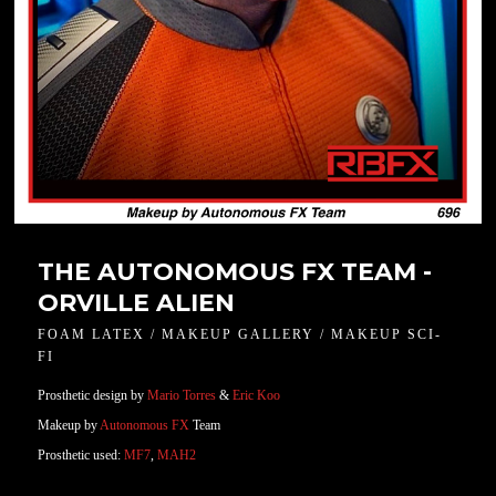
THE AUTONOMOUS FX TEAM -
ORVILLE ALIEN
FOAM LATEX / MAKEUP GALLERY / MAKEUP SCI-
FI
Prosthetic design by
Mario Torres
&
Eric Koo
Makeup by
Autonomous FX
Team
Prosthetic used:
MF7
,
MAH2