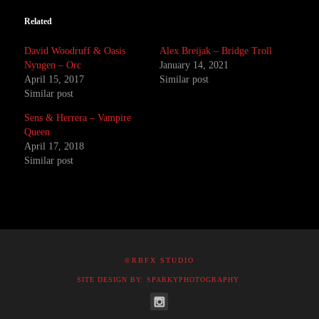
Related
David Woodruff & Oasis
Alex Breijak – Bridge Troll
Nyugen – Orc
January 14, 2021
April 15, 2017
Similar post
Similar post
Sens & Herrera – Vampire
Queen
April 17, 2018
Similar post
©RBFX STUDIO
SITE DESIGN BY: SPARKYPHOTOGRAPHY