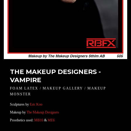
THE MAKEUP DESIGNERS -
VAMPIRE
FOAM LATEX / MAKEUP GALLERY / MAKEUP
MONSTER
Sculptures by
Eric Koo
Makeup by
The Makeup Designers
Prosthetics used:
MB10
&
ME6