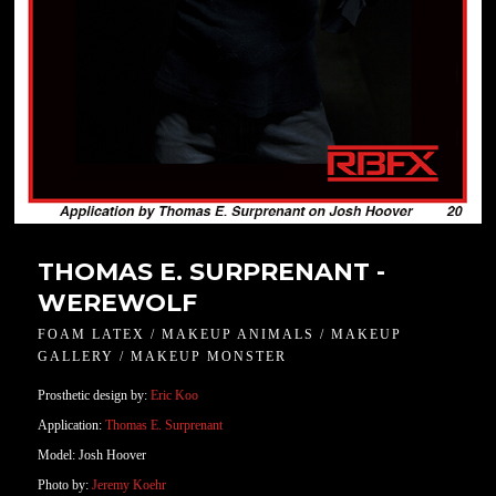
THOMAS E. SURPRENANT -
WEREWOLF
FOAM LATEX / MAKEUP ANIMALS / MAKEUP
GALLERY / MAKEUP MONSTER
Prosthetic design by:
Eric Koo
Application:
Thomas E. Surprenant
Model: Josh Hoover
Photo by:
Jeremy Koehr