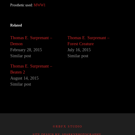
Prosthetic used:
MWW1
Related
Thomas E. Surprenant –
Thomas E. Surprenant –
Demon
Forest Creature
February 28, 2015
July 16, 2015
Similar post
Similar post
Thomas E. Surprenant –
Beaten 2
August 14, 2015
Similar post
©RBFX STUDIO
SITE DESIGN BY: SPARKYPHOTOGRAPHY