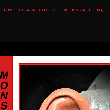
INFO
CATALOG – GALLERY
ORDERING INFO
FAQ