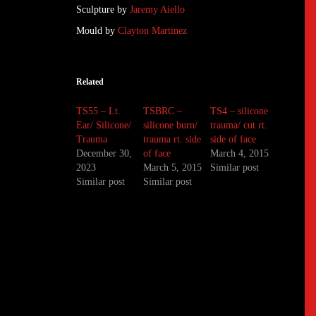
Sculpture by
Jaremy Aiello
Mould by
Clayton Martinez
Related
TS55 – Lt.
TSBRC –
TS4 – silicone
Ear/ Silicone/
silicone burn/
trauma/ cut rt.
Trauma
trauma rt. side
side of face
December 30,
of face
March 4, 2015
2023
March 5, 2015
Similar post
Similar post
Similar post