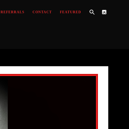
REFERRALS
CONTACT
FEATURED