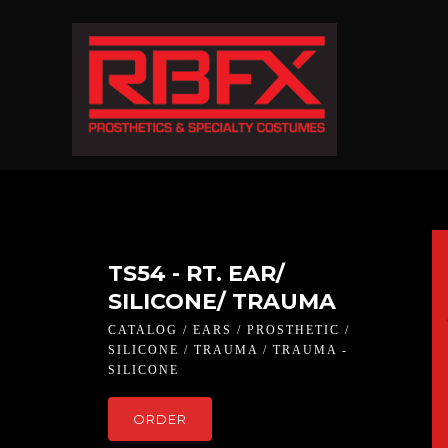
TS54 - RT. EAR/
SILICONE/ TRAUMA
CATALOG / EARS / PROSTHETIC /
SILICONE / TRAUMA / TRAUMA -
SILICONE
ORDER