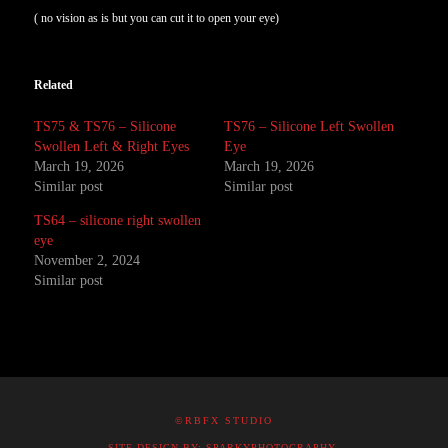
( no vision as is but you can cut it to open your eye)
Related
TS75 & TS76 – Silicone
TS76 – Silicone Left Swollen
Swollen Left & Right Eyes
Eye
March 19, 2026
March 19, 2026
Similar post
Similar post
TS64 – silicone right swollen
eye
November 2, 2024
Similar post
©RBFX STUDIO
SITE DESIGN BY: SPARKYPHOTOGRAPHY