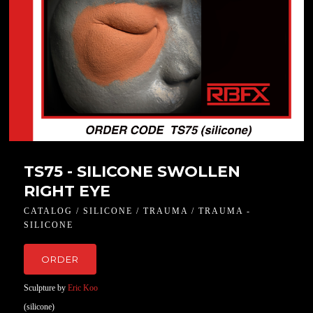
TS75 - SILICONE SWOLLEN
RIGHT EYE
CATALOG / SILICONE / TRAUMA / TRAUMA -
SILICONE
ORDER
Sculpture by
Eric Koo
(silicone)