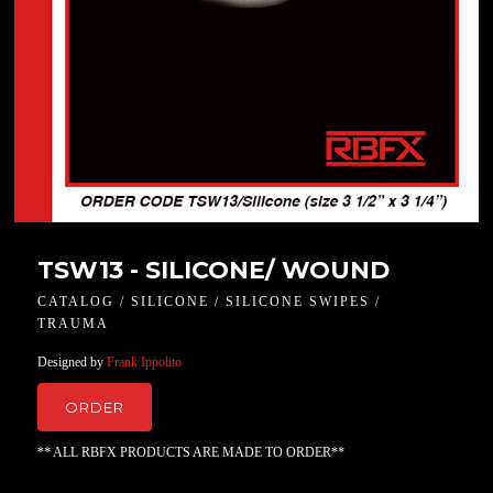
TSW13 - SILICONE/ WOUND
CATALOG / SILICONE / SILICONE SWIPES /
TRAUMA
Designed by
Frank Ippolito
ORDER
** ALL RBFX PRODUCTS ARE MADE TO ORDER**