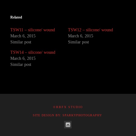
Related
TSW11 – silicone/ wound
TSW12 – silicone/ wound
March 6, 2015
March 6, 2015
Similar post
Similar post
TSW14 – silicone/ wound
March 6, 2015
Similar post
©RBFX STUDIO
SITE DESIGN BY: SPARKYPHOTOGRAPHY