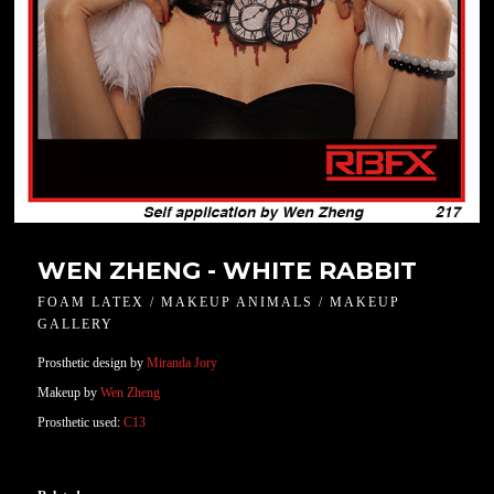
WEN ZHENG - WHITE RABBIT
FOAM LATEX / MAKEUP ANIMALS / MAKEUP
GALLERY
Prosthetic design by
Miranda Jory
Makeup by
Wen Zheng
Prosthetic used:
C13