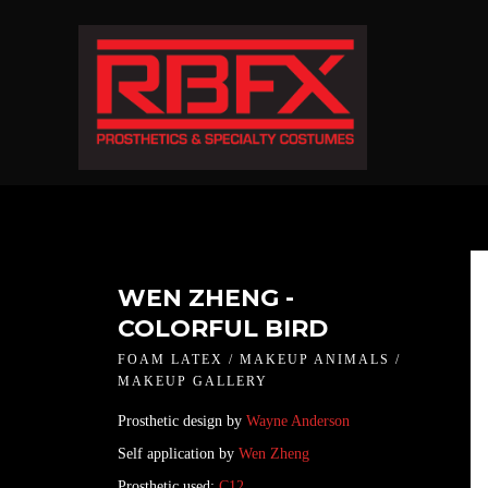
WEN ZHENG -
COLORFUL BIRD
FOAM LATEX / MAKEUP ANIMALS /
MAKEUP GALLERY
Prosthetic design by
Wayne Anderson
Self application by
Wen Zheng
Prosthetic used:
C12