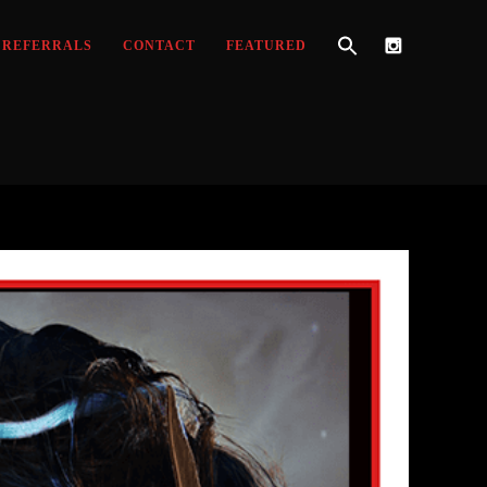
REFERRALS
CONTACT
FEATURED