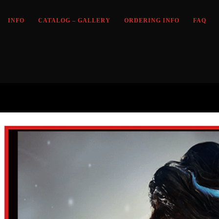
INFO
CATALOG – GALLERY
ORDERING INFO
FAQ