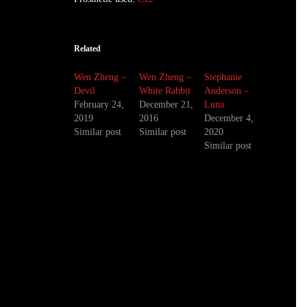
Related
Wen Zheng –
Wen Zheng –
Stephanie
Devil
White Rabbit
Anderson –
February 24,
December 21,
Luna
2019
2016
December 4,
Similar post
Similar post
2020
Similar post