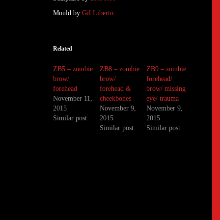
Mould by
Gil Liberto
Related
ZB5 – zombie
ZB8 – zombie
ZB9 – zombie
brow/
brow/
forehead/
forehead
forehead &
brow/ missing
November 11,
cheekbones
eye/ trauma
2015
November 9,
November 9,
Similar post
2015
2015
Similar post
Similar post