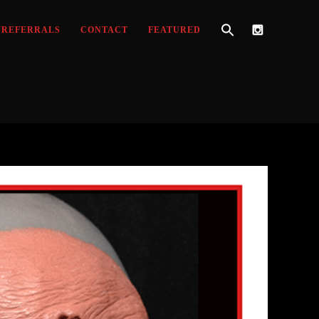
REFERRALS
CONTACT
FEATURED