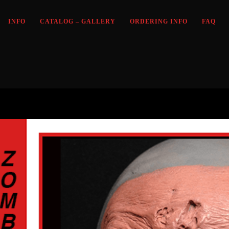
INFO
CATALOG – GALLERY
ORDERING INFO
FAQ