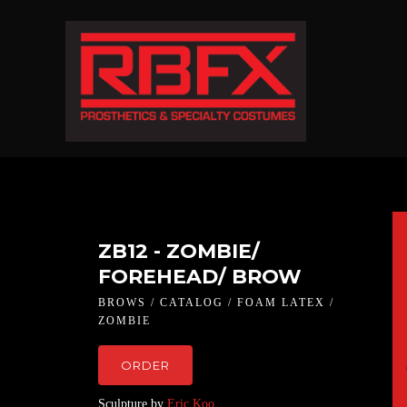
ZB12 - ZOMBIE/
FOREHEAD/ BROW
BROWS / CATALOG / FOAM LATEX /
ZOMBIE
ORDER
Sculpture by
Eric Koo