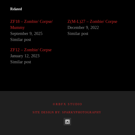
Related
ZF18 – Zombie/ Corpse/
Z(M-L)27 – Zombie/ Corpse
Mummy
December 9, 2022
September 9, 2025
Similar post
Similar post
ZF12 – Zombie/ Corpse
January 12, 2023
Similar post
©RBFX STUDIO
SITE DESIGN BY: SPARKYPHOTOGRAPHY