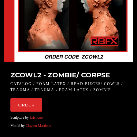
ZCOWL2 - ZOMBIE/ CORPSE
CATALOG / FOAM LATEX / HEAD PIECES/ COWLS /
TRAUMA / TRAUMA - FOAM LATEX / ZOMBIE
ORDER
Sculpture by
Eric Koo
Mould by
Clayton Martinez