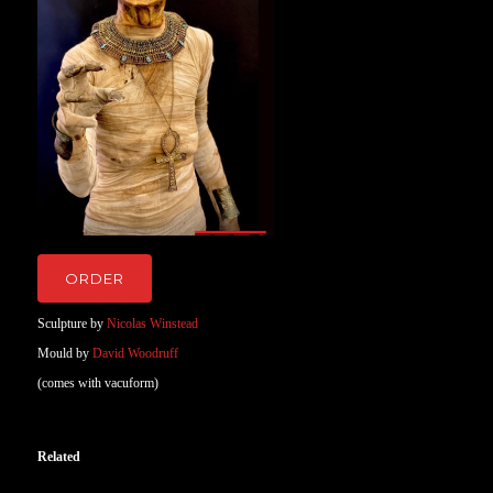
ORDER
Sculpture by
Nicolas Winstead
Mould by
David Woodruff
(comes with vacuform)
Related