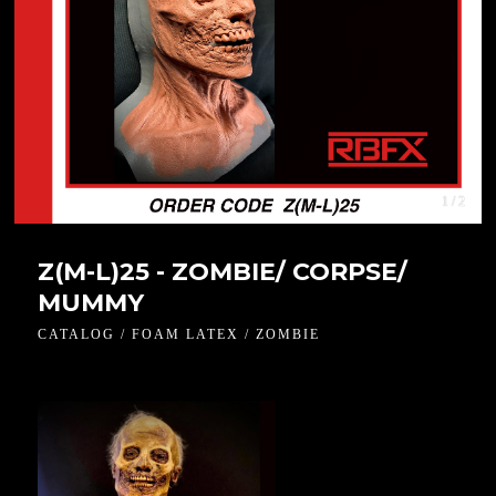
1 / 2
Z(M-L)25 - ZOMBIE/ CORPSE/
MUMMY
CATALOG / FOAM LATEX / ZOMBIE