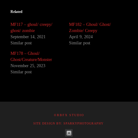
Related
MF117 – ghoul/ creepy/
MF182 – Ghoul/ Ghost/
ghost/ zombie
Zombie/ Creepy
September 14, 2021
April 9, 2024
Similar post
Similar post
MF178 – Ghoul/
Ghost/Creature/Monster
November 25, 2023
Similar post
©RBFX STUDIO
SITE DESIGN BY: SPARKYPHOTOGRAPHY