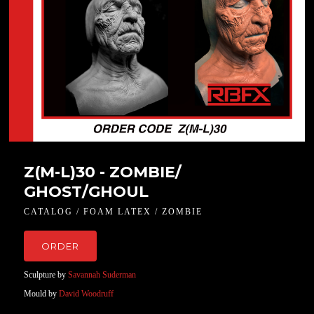
Z(M-L)30 - ZOMBIE/
GHOST/GHOUL
CATALOG / FOAM LATEX / ZOMBIE
ORDER
Sculpture by
Savannah Suderman
Mould by
David Woodruff