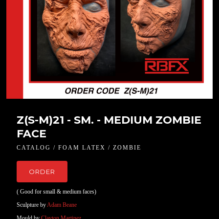
Z(S-M)21 - SM. - MEDIUM ZOMBIE
FACE
CATALOG / FOAM LATEX / ZOMBIE
ORDER
( Good for small & medium faces)
Sculpture by
Adam Beane
Mould by
Clayton Martinez