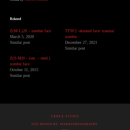
Related
Z(M-L)20 – zombie face
TFSF2 -skinned face/ trauma/
March 5, 2020
zombie
Similar post
December 27, 2021
Similar post
Z(S-M)9 – (sm. – med.)
zombie face
October 11, 2015
Similar post
©RBFX STUDIO
SITE DESIGN BY: SPARKYPHOTOGRAPHY