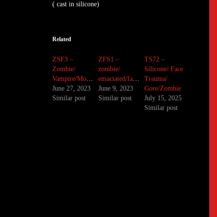
( cast in silicone)
Related
ZSF3 –
ZFS1 –
TS72 –
Zombie/
zombie/
Silicone/ Face
Vampire/Monster/Silicone
emaciated/famine
Trauma/
June 27, 2023
June 9, 2023
Gore/Zombie
Similar post
Similar post
July 15, 2025
Similar post