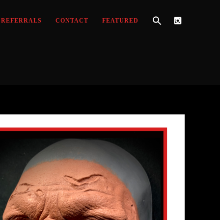
REFERRALS
CONTACT
FEATURED