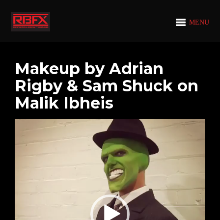
MENU
Makeup by Adrian
Rigby & Sam Shuck on
Malik Ibheis
Video
Player