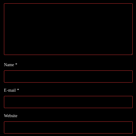
Name
*
E-mail
*
Website