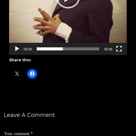
00:00
00:06
Share this:
Leave A Comment
Your comment
*