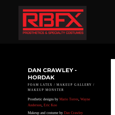
DAN CRAWLEY -
HORDAK
FOAM LATEX / MAKEUP GALLERY /
MAKEUP MONSTER
Prosthetic designs by
Mario Torres
,
Wayne
Anderson
,
Eric Koo
Makeup and costume by
Dan Crawley