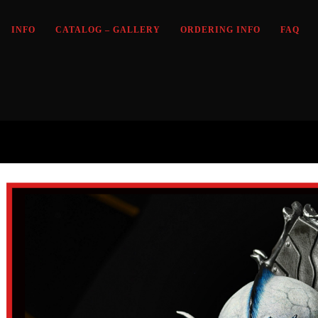
INFO
CATALOG – GALLERY
ORDERING INFO
FAQ