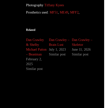
Photography
Tiffany Kyees
Prosthetics used:
MF51
,
ME49
,
MFF2
,
Related
Dan Crawley
Dan Crawley –
Dan Crawley –
& Shelby
Brain Lust
Skeletor
Michael Patton
July 1, 2023
June 11, 2026
– Beastman
Similar post
Similar post
February 2,
2025
Similar post