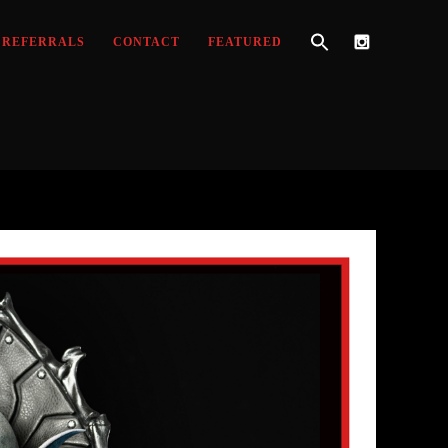
REFERRALS
CONTACT
FEATURED