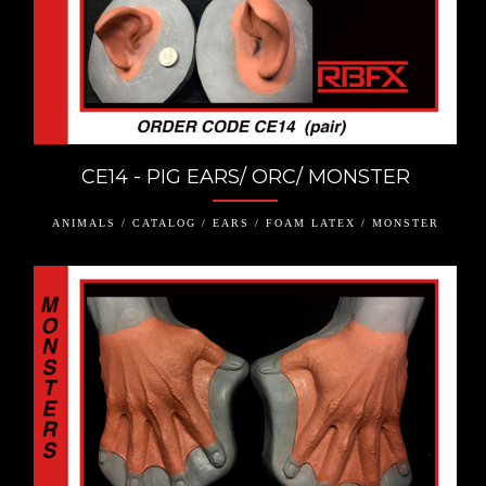
CE14 - PIG EARS/ ORC/ MONSTER
ANIMALS / CATALOG / EARS / FOAM LATEX / MONSTER