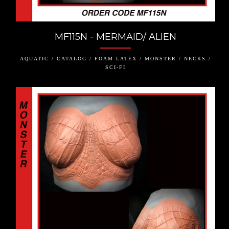
MF115N - MERMAID/ ALIEN
AQUATIC / CATALOG / FOAM LATEX / MONSTER / NECKS /
SCI-FI