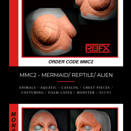
MMC2 - MERMAID/ REPTILE/ ALIEN
ANIMALS / AQUATIC / CATALOG / CHEST PIECES /
COSTUMING / FOAM LATEX / MONSTER / SCI-FI