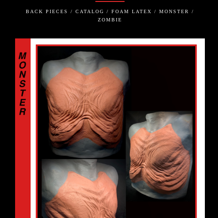
BACK PIECES / CATALOG / FOAM LATEX / MONSTER /
ZOMBIE