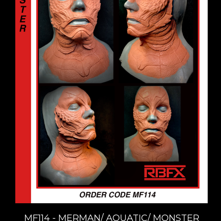
MF114 - MERMAN/ AQUATIC/ MONSTER