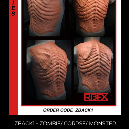
ZBACK1 - ZOMBIE/ CORPSE/ MONSTER