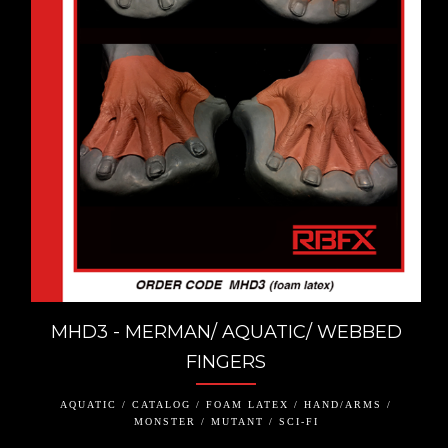
MHD3 - MERMAN/ AQUATIC/ WEBBED
FINGERS
AQUATIC / CATALOG / FOAM LATEX / HAND/ARMS /
MONSTER / MUTANT / SCI-FI