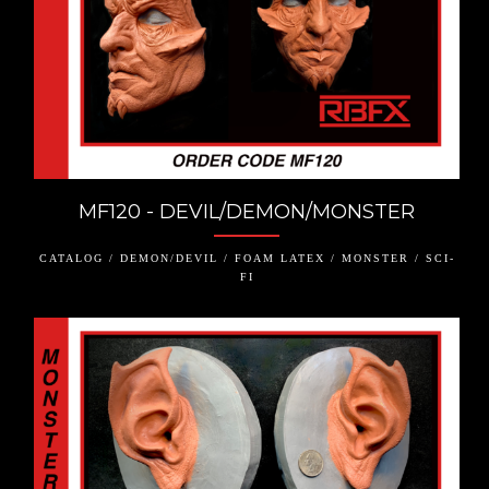
MF120 - DEVIL/DEMON/MONSTER
CATALOG / DEMON/DEVIL / FOAM LATEX / MONSTER / SCI-
FI