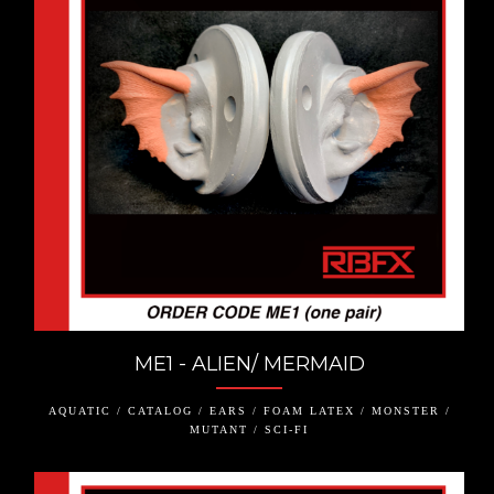
ME1 - ALIEN/ MERMAID
AQUATIC / CATALOG / EARS / FOAM LATEX / MONSTER /
MUTANT / SCI-FI