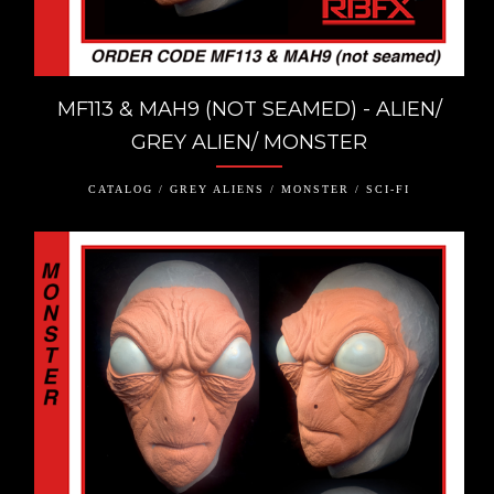
MF113 & MAH9 (NOT SEAMED) - ALIEN/
GREY ALIEN/ MONSTER
CATALOG / GREY ALIENS / MONSTER / SCI-FI