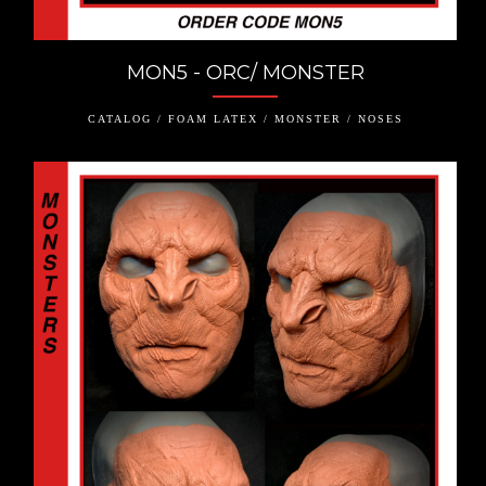
MON5 - ORC/ MONSTER
CATALOG / FOAM LATEX / MONSTER / NOSES