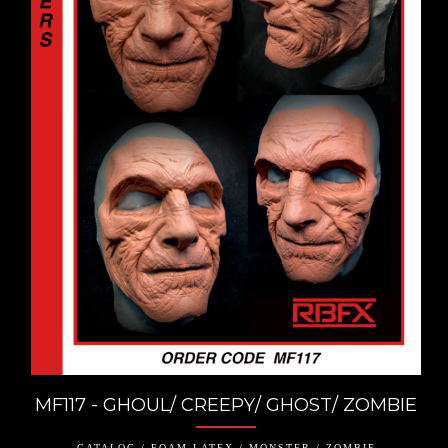
MF117 - GHOUL/ CREEPY/ GHOST/ ZOMBIE
CATALOG / FOAM LATEX / MONSTER / ZOMBIE