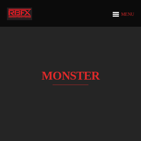
MENU
MONSTER