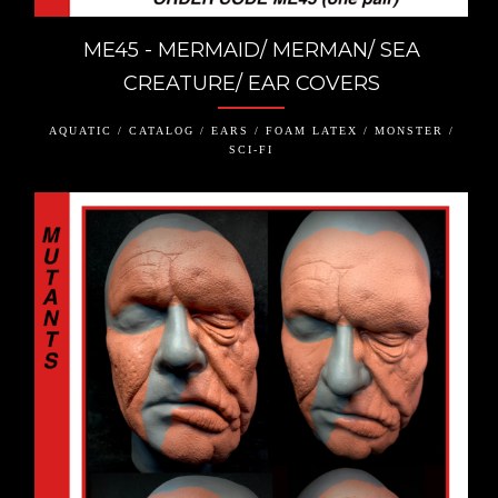
ME45 - MERMAID/ MERMAN/ SEA
CREATURE/ EAR COVERS
AQUATIC / CATALOG / EARS / FOAM LATEX / MONSTER /
SCI-FI