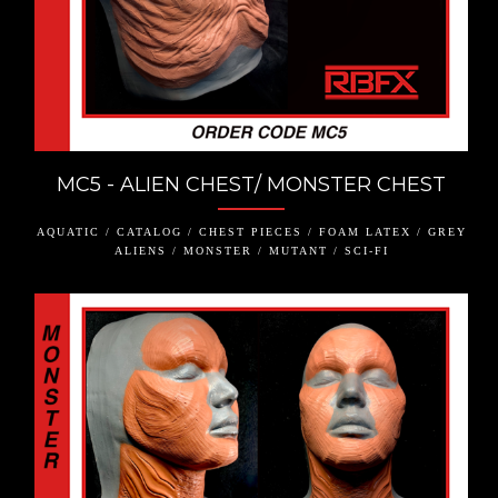
MC5 - ALIEN CHEST/ MONSTER CHEST
AQUATIC / CATALOG / CHEST PIECES / FOAM LATEX / GREY
ALIENS / MONSTER / MUTANT / SCI-FI