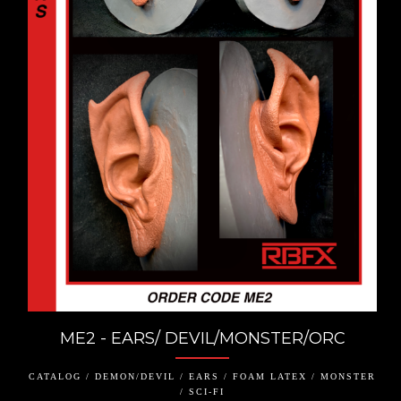
ME2 - EARS/ DEVIL/MONSTER/ORC
CATALOG / DEMON/DEVIL / EARS / FOAM LATEX / MONSTER
/ SCI-FI