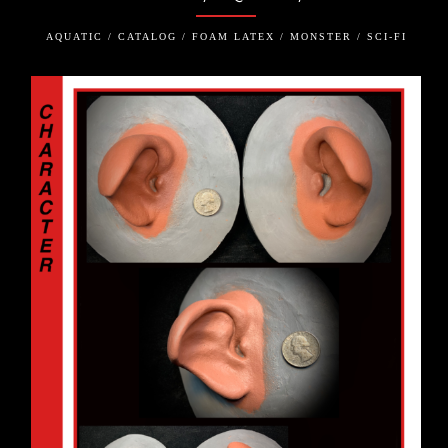
AQUATIC / CATALOG / FOAM LATEX / MONSTER / SCI-FI