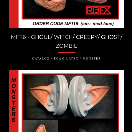
MF116 - GHOUL/ WITCH/ CREEPY/ GHOST/
ZOMBIE
CATALOG / FOAM LATEX / MONSTER