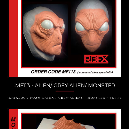
MF113 - ALIEN/ GREY ALIEN/ MONSTER
CATALOG / FOAM LATEX / GREY ALIENS / MONSTER / SCI-FI