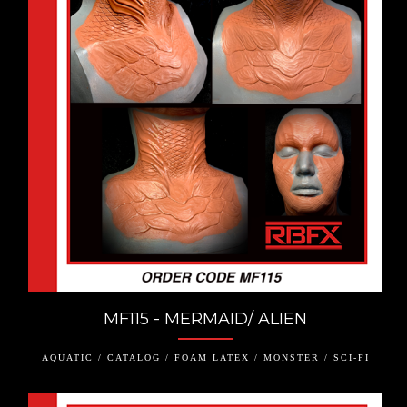
MF115 - MERMAID/ ALIEN
AQUATIC / CATALOG / FOAM LATEX / MONSTER / SCI-FI