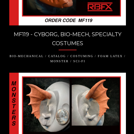
MF119 - CYBORG, BIO-MECH, SPECIALTY
COSTUMES
BIO-MECHANICAL / CATALOG / COSTUMING / FOAM LATEX /
MONSTER / SCI-FI