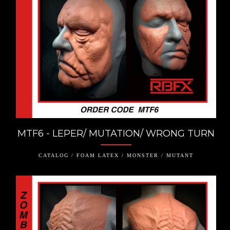
MTF6 - LEPER/ MUTATION/ WRONG TURN
CATALOG / FOAM LATEX / MONSTER / MUTANT