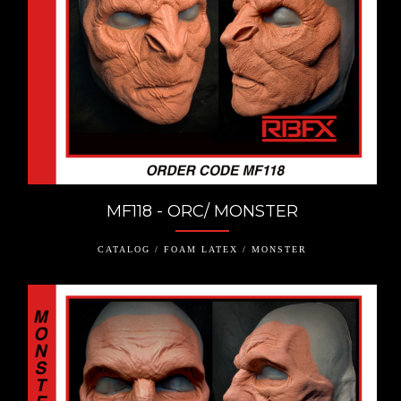
MF118 - ORC/ MONSTER
CATALOG / FOAM LATEX / MONSTER