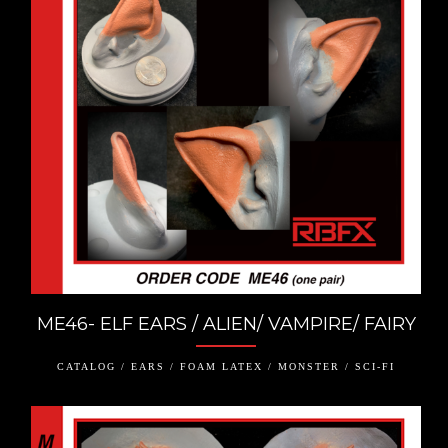
ME46- ELF EARS / ALIEN/ VAMPIRE/ FAIRY
CATALOG / EARS / FOAM LATEX / MONSTER / SCI-FI