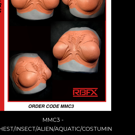
MMC3 -
HEST/INSECT/ALIEN/AQUATIC/COSTUMING