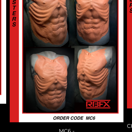
C
MC6 -