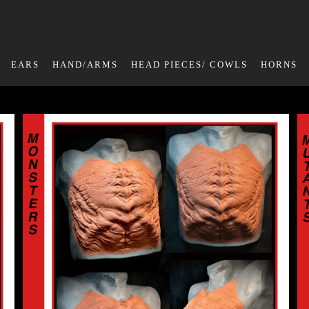
EARS
HAND/ARMS
HEAD PIECES/ COWLS
HORNS