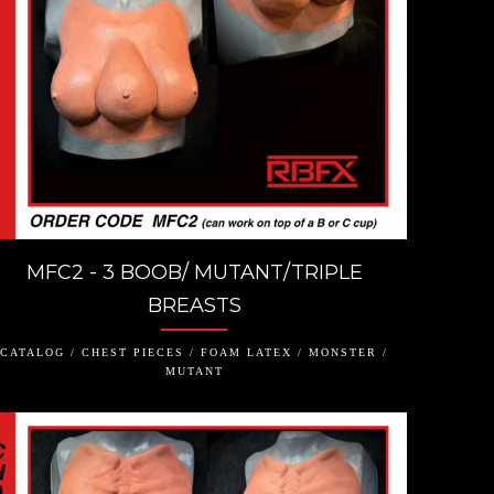
MFC2 - 3 BOOB/ MUTANT/TRIPLE
BREASTS
CATALOG / CHEST PIECES / FOAM LATEX / MONSTER /
MUTANT