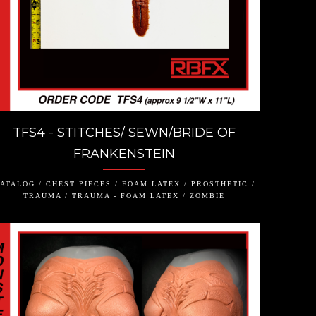
TFS4 - STITCHES/ SEWN/BRIDE OF
FRANKENSTEIN
ATALOG / CHEST PIECES / FOAM LATEX / PROSTHETIC /
TRAUMA / TRAUMA - FOAM LATEX / ZOMBIE