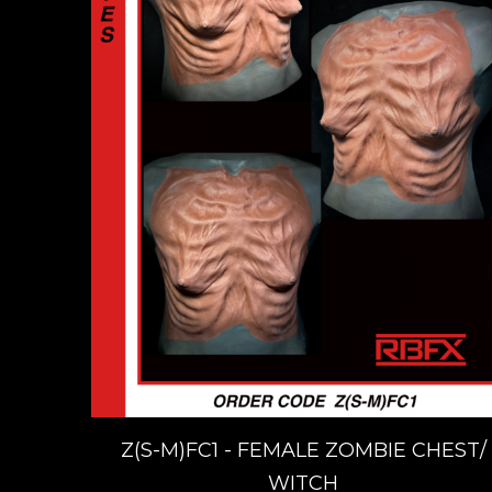
Z(S-M)FC1 - FEMALE ZOMBIE CHEST/
WITCH