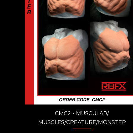
CMC2 - MUSCULAR/
MUSCLES/CREATURE/MONSTER