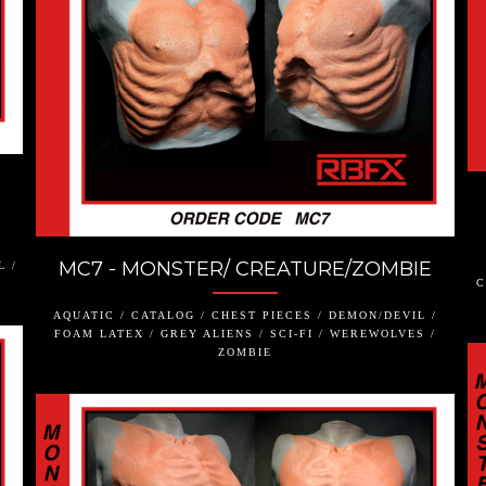
MC7 - MONSTER/ CREATURE/ZOMBIE
L /
C
AQUATIC / CATALOG / CHEST PIECES / DEMON/DEVIL /
FOAM LATEX / GREY ALIENS / SCI-FI / WEREWOLVES /
ZOMBIE