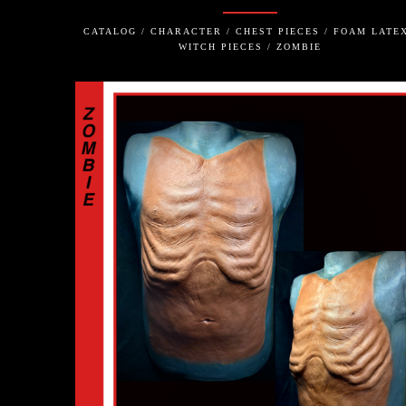
CATALOG / CHARACTER / CHEST PIECES / FOAM LATEX
WITCH PIECES / ZOMBIE