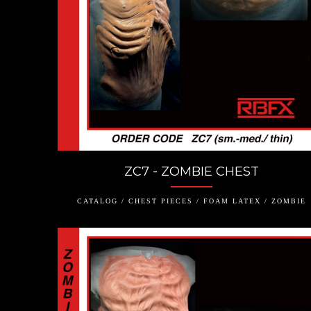
ZC7 - ZOMBIE CHEST
CATALOG / CHEST PIECES / FOAM LATEX / ZOMBIE