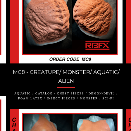
MC8 - CREATURE/ MONSTER/ AQUATIC/
ALIEN
AQUATIC / CATALOG / CHEST PIECES / DEMON/DEVIL /
FOAM LATEX / INSECT PIECES / MONSTER / SCI-FI