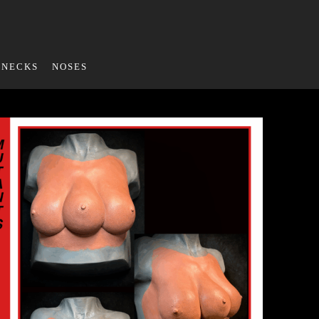
NECKS
NOSES