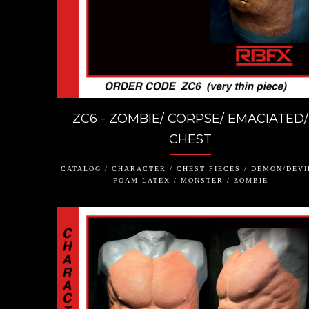
ZC6 - ZOMBIE/ CORPSE/ EMACIATED/
CHEST
CATALOG / CHARACTER / CHEST PIECES / DEMON/DEVI
FOAM LATEX / MONSTER / ZOMBIE