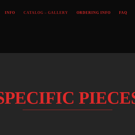
INFO
CATALOG – GALLERY
ORDERING INFO
FAQ
SPECIFIC PIECE