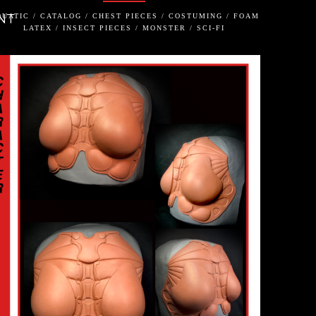
NT
UATIC / CATALOG / CHEST PIECES / COSTUMING / FOAM
LATEX / INSECT PIECES / MONSTER / SCI-FI