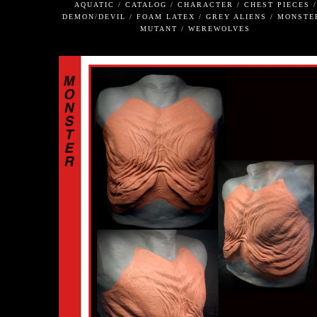
AQUATIC / CATALOG / CHARACTER / CHEST PIECES /
DEMON/DEVIL / FOAM LATEX / GREY ALIENS / MONSTE
MUTANT / WEREWOLVES