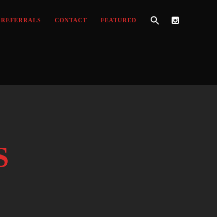
REFERRALS
CONTACT
FEATURED
S