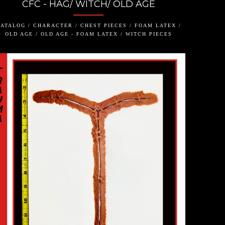
CFC - HAG/ WITCH/ OLD AGE
ATALOG / CHARACTER / CHEST PIECES / FOAM LATEX /
OLD AGE / OLD AGE - FOAM LATEX / WITCH PIECES