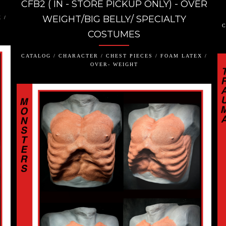
CFB2 ( IN - STORE PICKUP ONLY) - OVER
WEIGHT/BIG BELLY/ SPECIALTY
 /
C
COSTUMES
CATALOG / CHARACTER / CHEST PIECES / FOAM LATEX /
OVER- WEIGHT