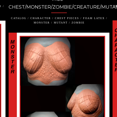
CHEST/MONSTER/ZOMBIE/CREATURE/MUTA
AQ
R /
CATALOG / CHARACTER / CHEST PIECES / FOAM LATEX /
MONSTER / MUTANT / ZOMBIE