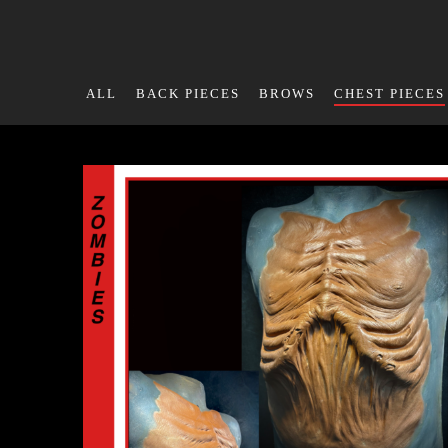
ALL
BACK PIECES
BROWS
CHEST PIECES