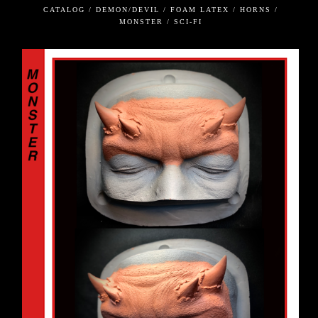
CATALOG / DEMON/DEVIL / FOAM LATEX / HORNS /
MONSTER / SCI-FI