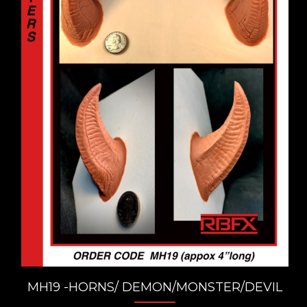
MH19 -HORNS/ DEMON/MONSTER/DEVIL