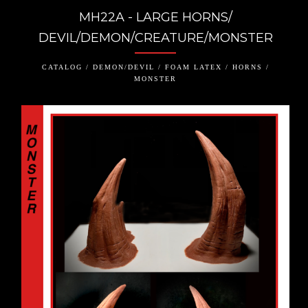
MH22A - LARGE HORNS/
DEVIL/DEMON/CREATURE/MONSTER
CATALOG / DEMON/DEVIL / FOAM LATEX / HORNS /
MONSTER