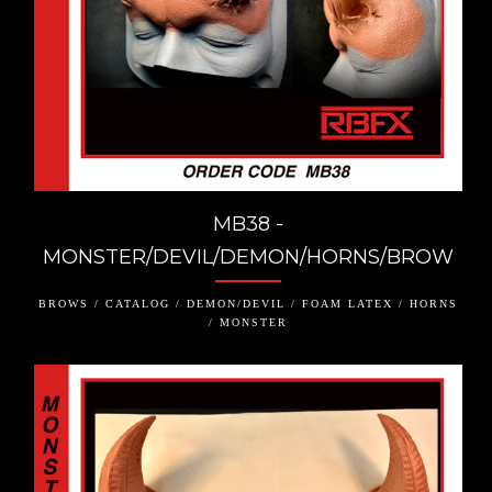
MB38 -
MONSTER/DEVIL/DEMON/HORNS/BROW
BROWS / CATALOG / DEMON/DEVIL / FOAM LATEX / HORNS
/ MONSTER