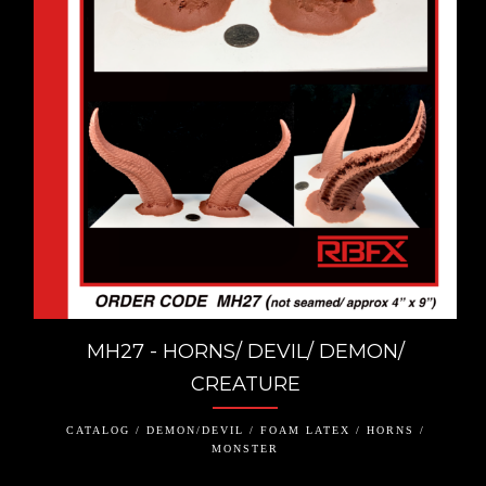
MH27 - HORNS/ DEVIL/ DEMON/
CREATURE
CATALOG / DEMON/DEVIL / FOAM LATEX / HORNS /
MONSTER