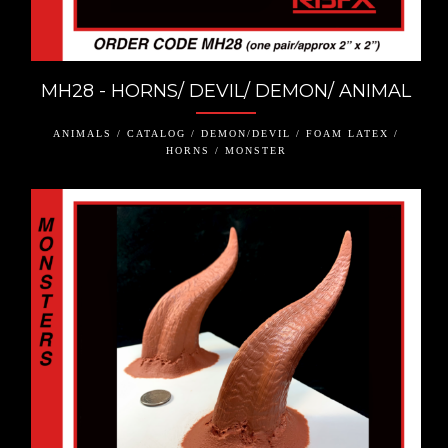
MH28 - HORNS/ DEVIL/ DEMON/ ANIMAL
ANIMALS / CATALOG / DEMON/DEVIL / FOAM LATEX /
HORNS / MONSTER