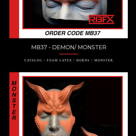
MB37 - DEMON/ MONSTER
CATALOG / FOAM LATEX / HORNS / MONSTER