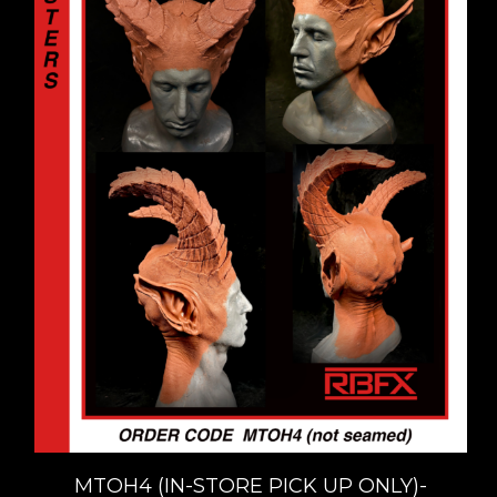
MTOH4 (IN-STORE PICK UP ONLY)-