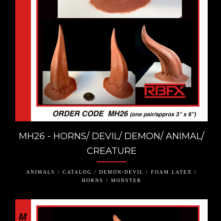
MH26 - HORNS/ DEVIL/ DEMON/ ANIMAL/
CREATURE
ANIMALS / CATALOG / DEMON/DEVIL / FOAM LATEX /
HORNS / MONSTER