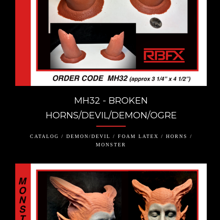
MH32 - BROKEN
HORNS/DEVIL/DEMON/OGRE
CATALOG / DEMON/DEVIL / FOAM LATEX / HORNS /
MONSTER