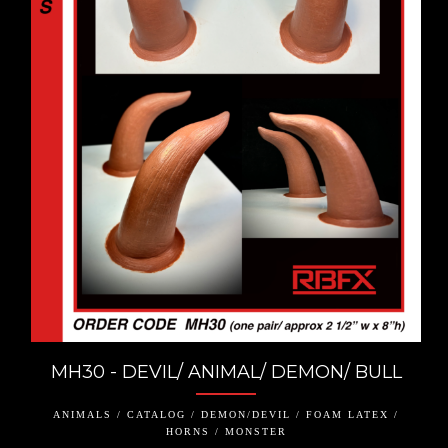
MH30 - DEVIL/ ANIMAL/ DEMON/ BULL
ANIMALS / CATALOG / DEMON/DEVIL / FOAM LATEX /
HORNS / MONSTER