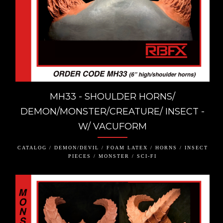
MH33 - SHOULDER HORNS/
DEMON/MONSTER/CREATURE/ INSECT -
W/ VACUFORM
CATALOG / DEMON/DEVIL / FOAM LATEX / HORNS / INSECT
PIECES / MONSTER / SCI-FI