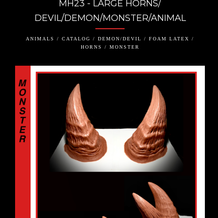
MH23 - LARGE HORNS/
DEVIL/DEMON/MONSTER/ANIMAL
ANIMALS / CATALOG / DEMON/DEVIL / FOAM LATEX /
HORNS / MONSTER