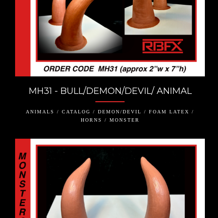
MH31 - BULL/DEMON/DEVIL/ ANIMAL
ANIMALS / CATALOG / DEMON/DEVIL / FOAM LATEX /
HORNS / MONSTER