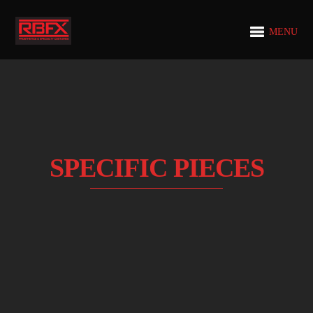
MENU
SPECIFIC PIECES