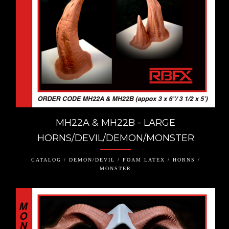
MH22A & MH22B - LARGE
HORNS/DEVIL/DEMON/MONSTER
CATALOG / DEMON/DEVIL / FOAM LATEX / HORNS /
MONSTER