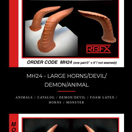
MH24 - LARGE HORNS/DEVIL/
DEMON/ANIMAL
ANIMALS / CATALOG / DEMON/DEVIL / FOAM LATEX /
HORNS / MONSTER