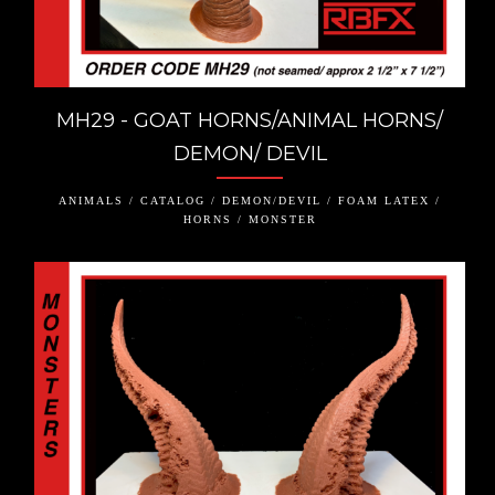
MH29 - GOAT HORNS/ANIMAL HORNS/
DEMON/ DEVIL
ANIMALS / CATALOG / DEMON/DEVIL / FOAM LATEX /
HORNS / MONSTER