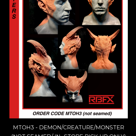
MTOH3 - DEMON/CREATURE/MONSTER