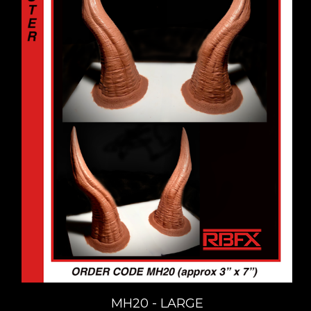
MH20 - LARGE