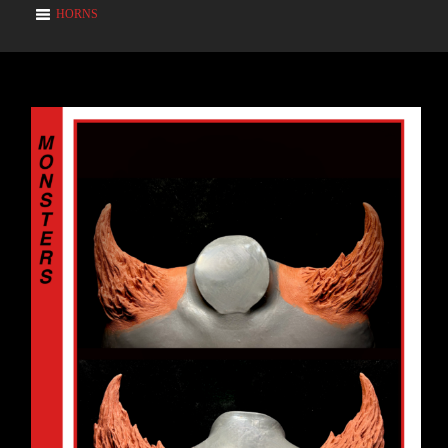
HORNS