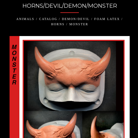
HORNS/DEVIL/DEMON/MONSTER
ANIMALS / CATALOG / DEMON/DEVIL / FOAM LATEX /
HORNS / MONSTER