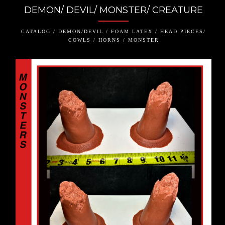
DEMON/ DEVIL/ MONSTER/ CREATURE
CATALOG / DEMON/DEVIL / FOAM LATEX / HEAD PIECES/
COWLS / HORNS / MONSTER