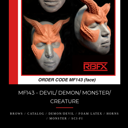
MF143 - DEVIL/ DEMON/ MONSTER/
CREATURE
BROWS / CATALOG / DEMON/DEVIL / FOAM LATEX / HORNS
/ MONSTER / SCI-FI