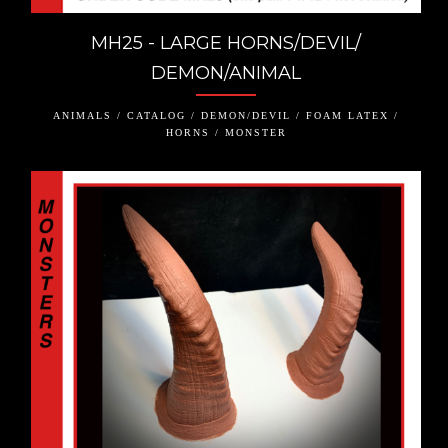
MH25 - LARGE HORNS/DEVIL/
DEMON/ANIMAL
ANIMALS / CATALOG / DEMON/DEVIL / FOAM LATEX /
HORNS / MONSTER