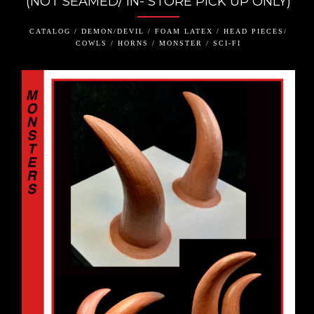
(NOT SEAMED/ IN- STORE PICK UP ONLY)
CATALOG / DEMON/DEVIL / FOAM LATEX / HEAD PIECES/
COWLS / HORNS / MONSTER / SCI-FI