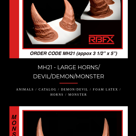
MH21 - LARGE HORNS/
DEVIL/DEMON/MONSTER
ANIMALS / CATALOG / DEMON/DEVIL / FOAM LATEX /
HORNS / MONSTER