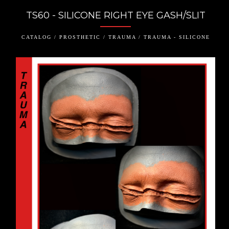
TS60 - SILICONE RIGHT EYE GASH/SLIT
CATALOG / PROSTHETIC / TRAUMA / TRAUMA - SILICONE