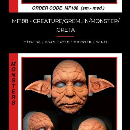
MF188 - CREATURE/GREMLIN/MONSTER/
GRETA
CATALOG / FOAM LATEX / MONSTER / SCI-FI