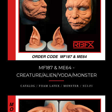
MF187 & ME64 -
CREATURE/ALIEN/YODA/MONSTER
CATALOG / FOAM LATEX / MONSTER / SCI-FI