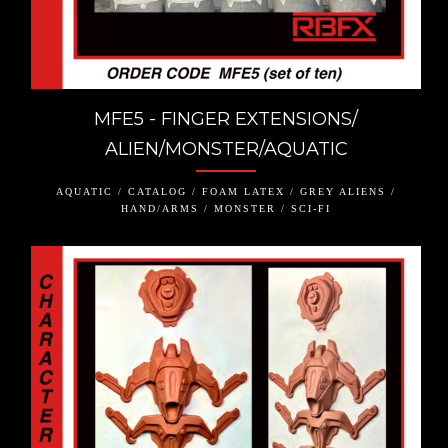
MFE5 - FINGER EXTENSIONS/
ALIEN/MONSTER/AQUATIC
AQUATIC / CATALOG / FOAM LATEX / GREY ALIENS /
HAND/ARMS / MONSTER / SCI-FI