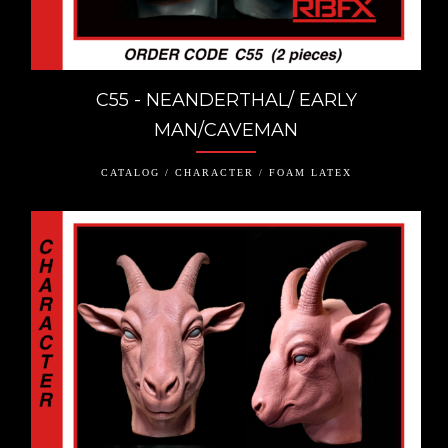
C55 - NEANDERTHAL/ EARLY
MAN/CAVEMAN
CATALOG / CHARACTER / FOAM LATEX