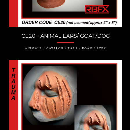
CE20 - ANIMAL EARS/ GOAT/DOG
ANIMALS / CATALOG / EARS / FOAM LATEX