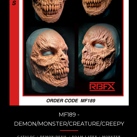
MF189 -
DEMON/MONSTER/CREATURE/CREEPY
CATALOG / DEMON/DEVIL / FOAM LATEX / MONSTER