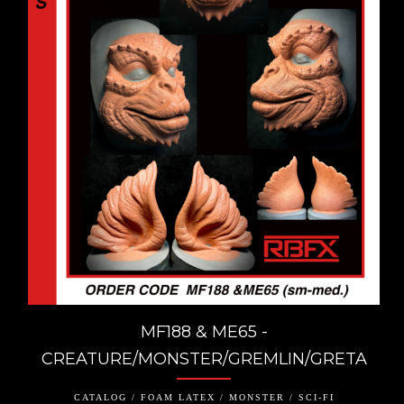
MF188 & ME65 -
CREATURE/MONSTER/GREMLIN/GRETA
CATALOG / FOAM LATEX / MONSTER / SCI-FI