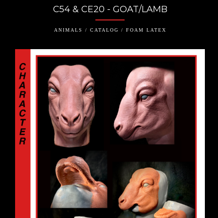
C54 & CE20 - GOAT/LAMB
ANIMALS / CATALOG / FOAM LATEX