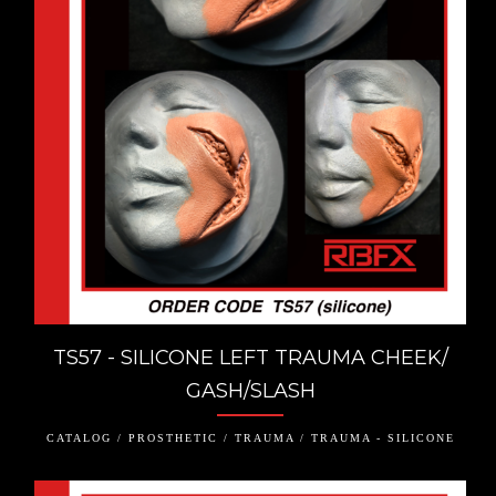
TS57 - SILICONE LEFT TRAUMA CHEEK/
GASH/SLASH
CATALOG / PROSTHETIC / TRAUMA / TRAUMA - SILICONE