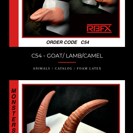
C54 - GOAT/ LAMB/CAMEL
ANIMALS / CATALOG / FOAM LATEX