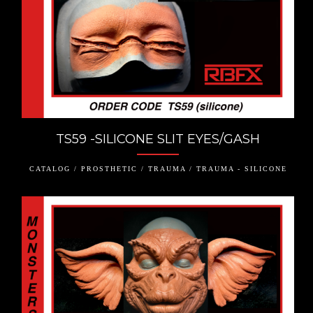
TS59 -SILICONE SLIT EYES/GASH
CATALOG / PROSTHETIC / TRAUMA / TRAUMA - SILICONE