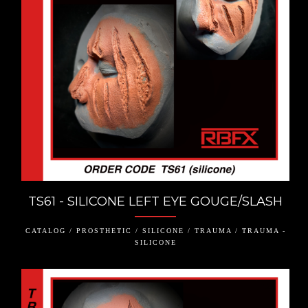
TS61 - SILICONE LEFT EYE GOUGE/SLASH
CATALOG / PROSTHETIC / SILICONE / TRAUMA / TRAUMA -
SILICONE