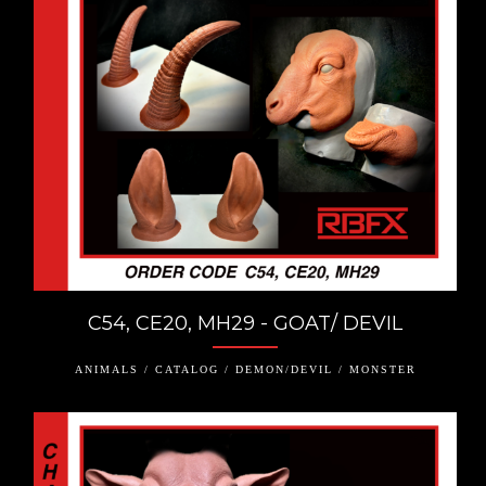
C54, CE20, MH29 - GOAT/ DEVIL
ANIMALS / CATALOG / DEMON/DEVIL / MONSTER