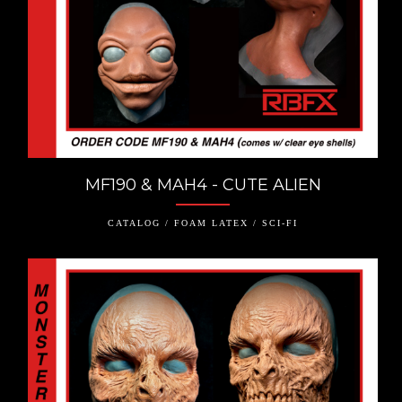
MF190 & MAH4 - CUTE ALIEN
CATALOG / FOAM LATEX / SCI-FI