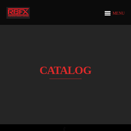
MENU
CATALOG