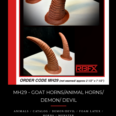
MH29 - GOAT HORNS/ANIMAL HORNS/
DEMON/ DEVIL
ANIMALS / CATALOG / DEMON/DEVIL / FOAM LATEX /
HORNS / MONSTER