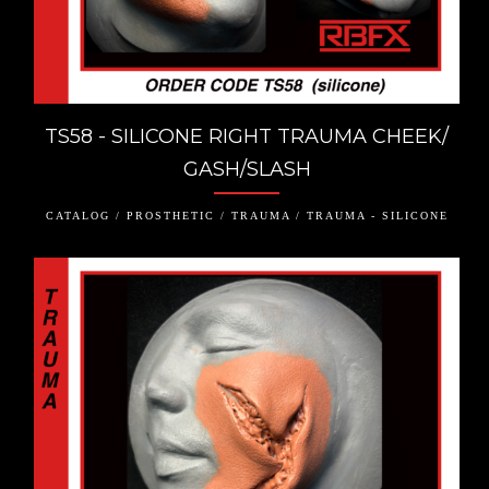
TS58 - SILICONE RIGHT TRAUMA CHEEK/
GASH/SLASH
CATALOG / PROSTHETIC / TRAUMA / TRAUMA - SILICONE