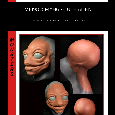
MF190 & MAH6 - CUTE ALIEN
CATALOG / FOAM LATEX / SCI-FI