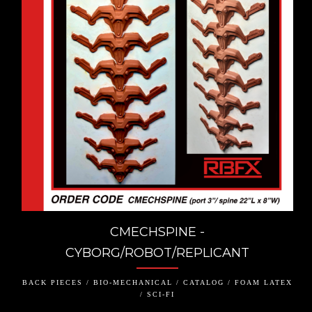
CMECHSPINE -
CYBORG/ROBOT/REPLICANT
BACK PIECES / BIO-MECHANICAL / CATALOG / FOAM LATEX
/ SCI-FI