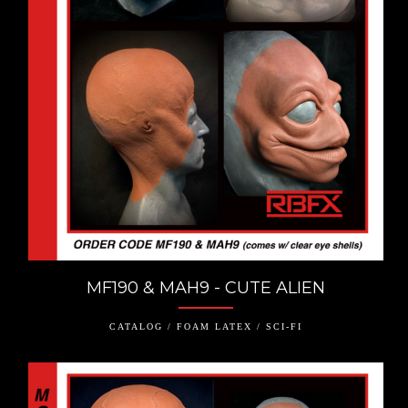
MF190 & MAH9 - CUTE ALIEN
CATALOG / FOAM LATEX / SCI-FI