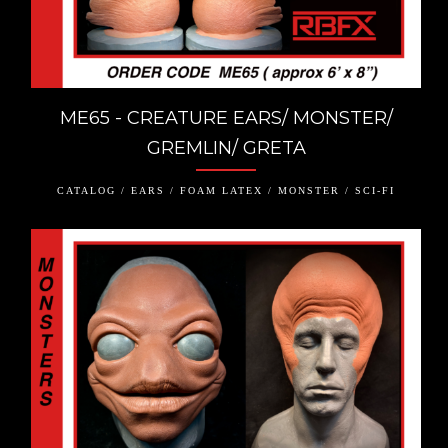
ME65 - CREATURE EARS/ MONSTER/
GREMLIN/ GRETA
CATALOG / EARS / FOAM LATEX / MONSTER / SCI-FI