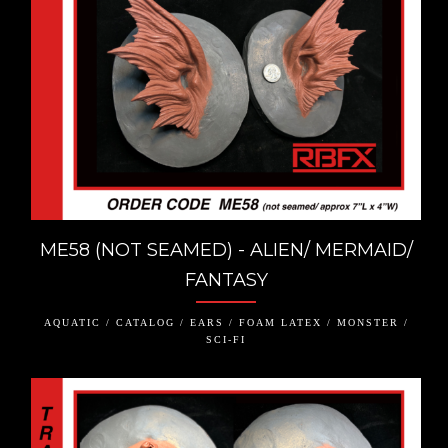
ME58 (NOT SEAMED) - ALIEN/ MERMAID/
FANTASY
AQUATIC / CATALOG / EARS / FOAM LATEX / MONSTER /
SCI-FI