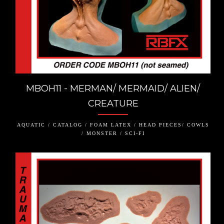
MBOH11 - MERMAN/ MERMAID/ ALIEN/
CREATURE
AQUATIC / CATALOG / FOAM LATEX / HEAD PIECES/ COWLS
/ MONSTER / SCI-FI