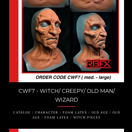
CWF7 - WITCH/ CREEPY/ OLD MAN/
WIZARD
CATALOG / CHARACTER / FOAM LATEX / OLD AGE / OLD
AGE - FOAM LATEX / WITCH PIECES