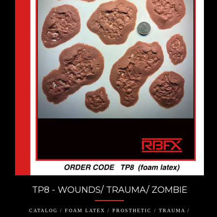
TP8 - WOUNDS/ TRAUMA/ ZOMBIE
CATALOG / FOAM LATEX / PROSTHETIC / TRAUMA /