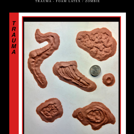
TRAUMA - FOAM LATEX / ZOMBIE