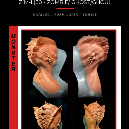
Z(M-L)30 - ZOMBIE/ GHOST/GHOUL
CATALOG / FOAM LATEX / ZOMBIE