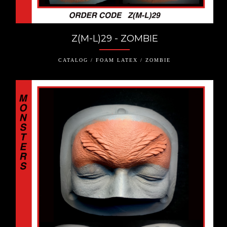
Z(M-L)29 - ZOMBIE
CATALOG / FOAM LATEX / ZOMBIE