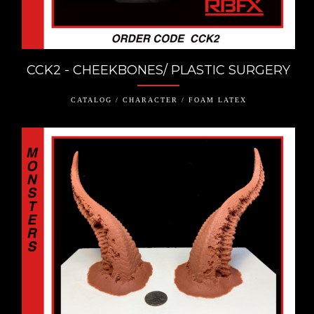
CCK2 - CHEEKBONES/ PLASTIC SURGERY
CATALOG / CHARACTER / FOAM LATEX