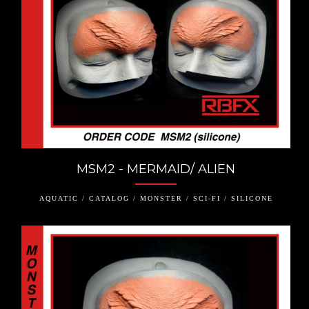
MSM2 - MERMAID/ ALIEN
AQUATIC / CATALOG / MONSTER / SCI-FI / SILICONE