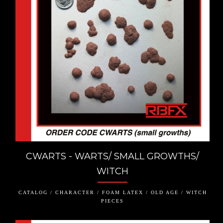
CWARTS - WARTS/ SMALL GROWTHS/
WITCH
CATALOG / CHARACTER / FOAM LATEX / OLD AGE / WITCH
PIECES