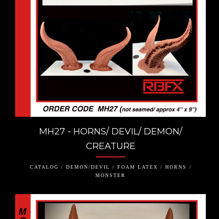
MH27 - HORNS/ DEVIL/ DEMON/
CREATURE
CATALOG / DEMON/DEVIL / FOAM LATEX / HORNS /
MONSTER