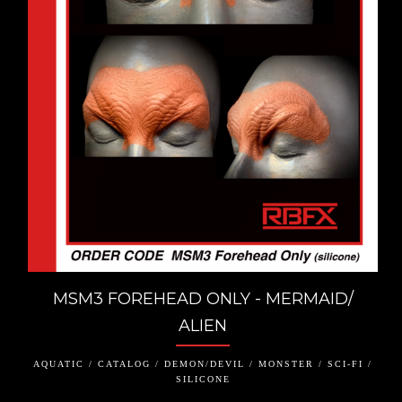
MSM3 FOREHEAD ONLY - MERMAID/
ALIEN
AQUATIC / CATALOG / DEMON/DEVIL / MONSTER / SCI-FI /
SILICONE