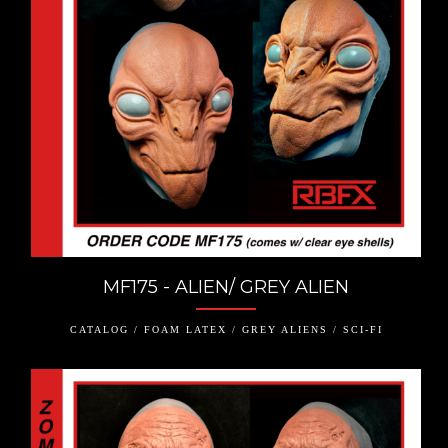
MF175 - ALIEN/ GREY ALIEN
CATALOG / FOAM LATEX / GREY ALIENS / SCI-FI