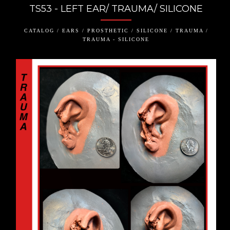
TS53 - LEFT EAR/ TRAUMA/ SILICONE
CATALOG / EARS / PROSTHETIC / SILICONE / TRAUMA /
TRAUMA - SILICONE