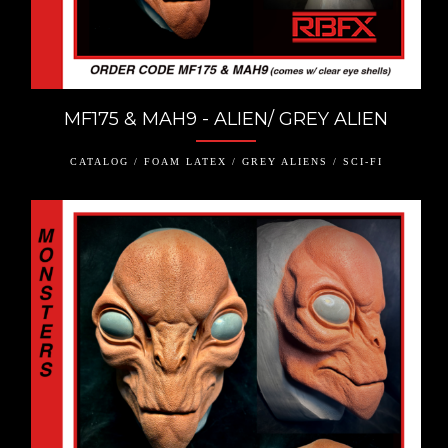
MF175 & MAH9 - ALIEN/ GREY ALIEN
CATALOG / FOAM LATEX / GREY ALIENS / SCI-FI