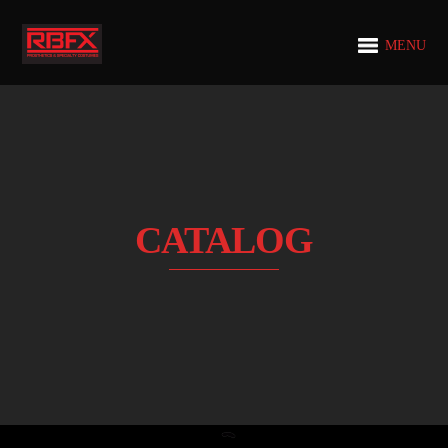
MENU
CATALOG