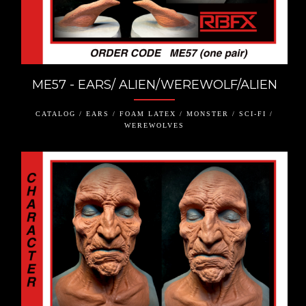
ME57 - EARS/ ALIEN/WEREWOLF/ALIEN
CATALOG / EARS / FOAM LATEX / MONSTER / SCI-FI /
WEREWOLVES