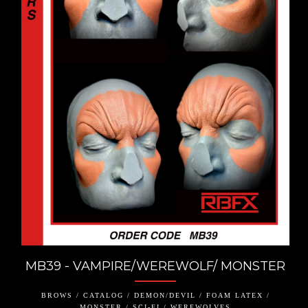
MB39 - VAMPIRE/WEREWOLF/ MONSTER
BROWS / CATALOG / DEMON/DEVIL / FOAM LATEX /
MONSTER / SCI-FI / WEREWOLVES