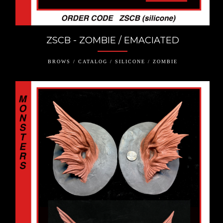
ZSCB - ZOMBIE / EMACIATED
BROWS / CATALOG / SILICONE / ZOMBIE