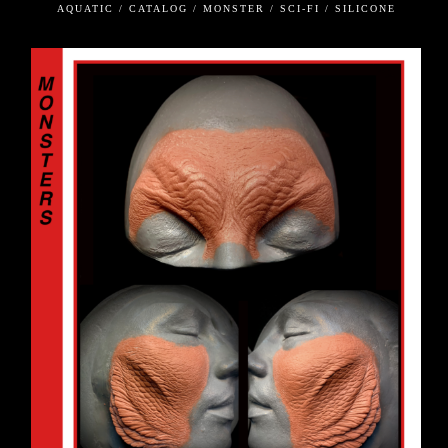
AQUATIC / CATALOG / MONSTER / SCI-FI / SILICONE