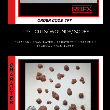
TP7 - CUTS/ WOUNDS/ SORES
CATALOG / FOAM LATEX / PROSTHETIC / TRAUMA /
TRAUMA - FOAM LATEX