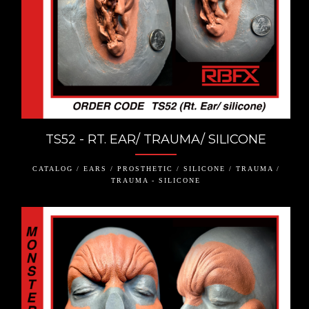
TS52 - RT. EAR/ TRAUMA/ SILICONE
CATALOG / EARS / PROSTHETIC / SILICONE / TRAUMA /
TRAUMA - SILICONE