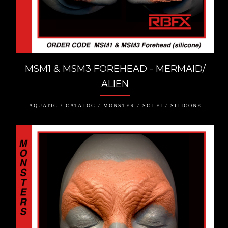
MSM1 & MSM3 FOREHEAD - MERMAID/
ALIEN
AQUATIC / CATALOG / MONSTER / SCI-FI / SILICONE