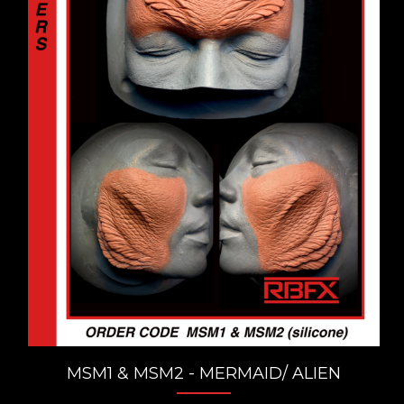
MSM1 & MSM2 - MERMAID/ ALIEN