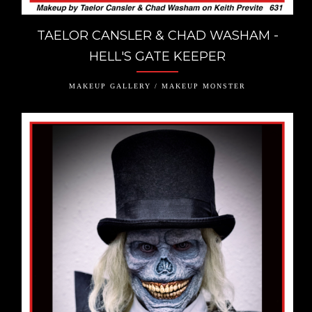
TAELOR CANSLER & CHAD WASHAM -
HELL'S GATE KEEPER
MAKEUP GALLERY / MAKEUP MONSTER