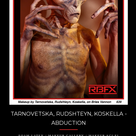
TARNOVETSKA, RUDSHTEYN, KOSKELLA -
ABDUCTION
FOAM LATEX / MAKEUP GALLERY / MAKEUP SCI-FI