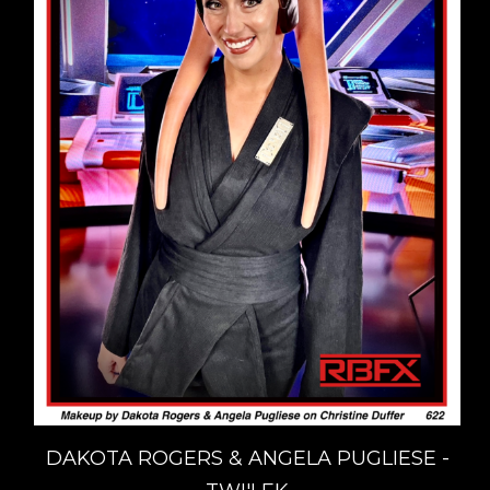
DAKOTA ROGERS & ANGELA PUGLIESE -