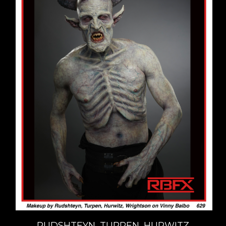
RUDSHTEYN, TURPEN, HURWITZ,