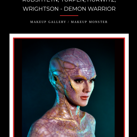
WRIGHTSON - DEMON WARRIOR
MAKEUP GALLERY / MAKEUP MONSTER