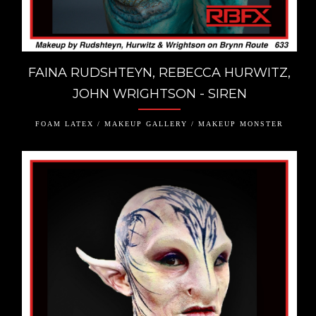
FAINA RUDSHTEYN, REBECCA HURWITZ,
JOHN WRIGHTSON - SIREN
FOAM LATEX / MAKEUP GALLERY / MAKEUP MONSTER