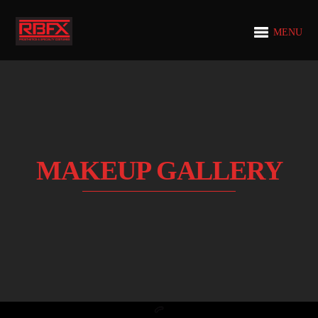
MENU
MAKEUP GALLERY