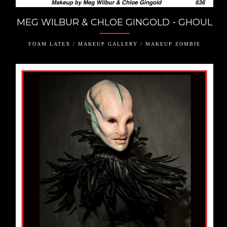
MEG WILBUR & CHLOE GINGOLD - GHOUL
FOAM LATEX / MAKEUP GALLERY / MAKEUP ZOMBIE