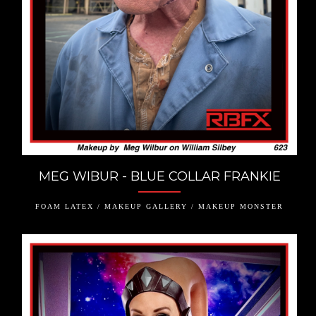
MEG WIBUR - BLUE COLLAR FRANKIE
FOAM LATEX / MAKEUP GALLERY / MAKEUP MONSTER