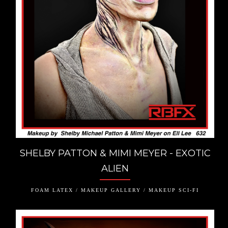
SHELBY PATTON & MIMI MEYER - EXOTIC
ALIEN
FOAM LATEX / MAKEUP GALLERY / MAKEUP SCI-FI