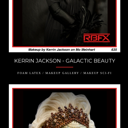
KERRIN JACKSON - GALACTIC BEAUTY
FOAM LATEX / MAKEUP GALLERY / MAKEUP SCI-FI