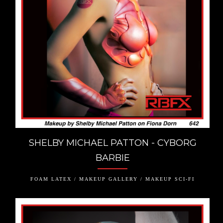
SHELBY MICHAEL PATTON - CYBORG
BARBIE
FOAM LATEX / MAKEUP GALLERY / MAKEUP SCI-FI