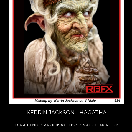
KERRIN JACKSON - HAGATHA
FOAM LATEX / MAKEUP GALLERY / MAKEUP MONSTER