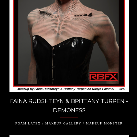
FAINA RUDSHTEYN & BRITTANY TURPEN -
DEMONESS
FOAM LATEX / MAKEUP GALLERY / MAKEUP MONSTER