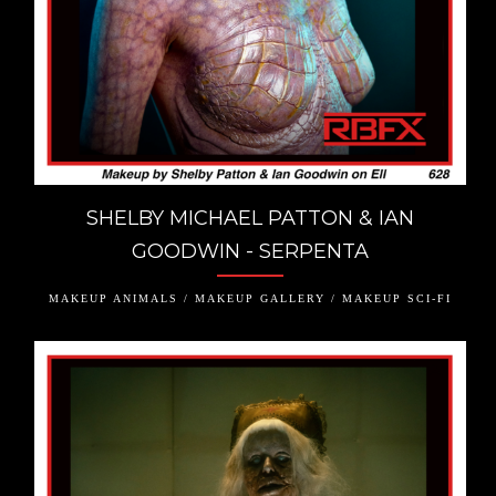
SHELBY MICHAEL PATTON & IAN
GOODWIN - SERPENTA
MAKEUP ANIMALS / MAKEUP GALLERY / MAKEUP SCI-FI