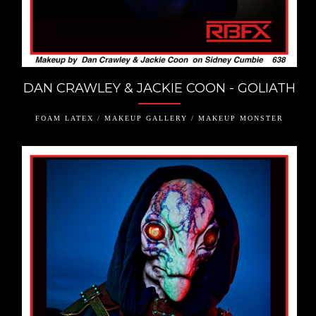
DAN CRAWLEY & JACKIE COON - GOLIATH
FOAM LATEX / MAKEUP GALLERY / MAKEUP MONSTER