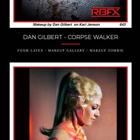
DAN GILBERT - CORPSE WALKER
FOAM LATEX / MAKEUP GALLERY / MAKEUP ZOMBIE