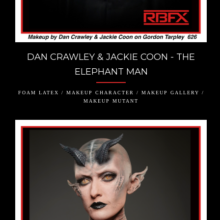
DAN CRAWLEY & JACKIE COON - THE
ELEPHANT MAN
FOAM LATEX / MAKEUP CHARACTER / MAKEUP GALLERY /
MAKEUP MUTANT