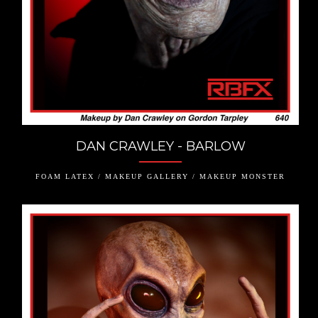
DAN CRAWLEY - BARLOW
FOAM LATEX / MAKEUP GALLERY / MAKEUP MONSTER