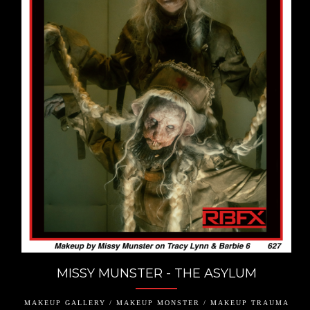
MISSY MUNSTER - THE ASYLUM
MAKEUP GALLERY / MAKEUP MONSTER / MAKEUP TRAUMA