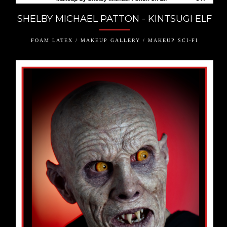
SHELBY MICHAEL PATTON - KINTSUGI ELF
FOAM LATEX / MAKEUP GALLERY / MAKEUP SCI-FI