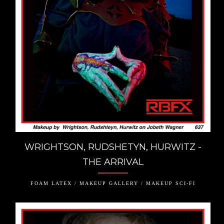
WRIGHTSON, RUDSHETYN, HURWITZ -
THE ARRIVAL
FOAM LATEX / MAKEUP GALLERY / MAKEUP SCI-FI