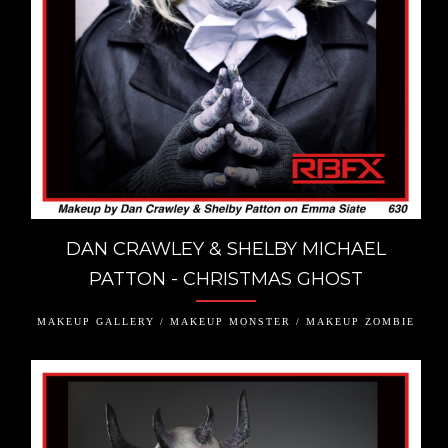
DAN CRAWLEY & SHELBY MICHAEL
PATTON - CHRISTMAS GHOST
MAKEUP GALLERY / MAKEUP MONSTER / MAKEUP ZOMBIE