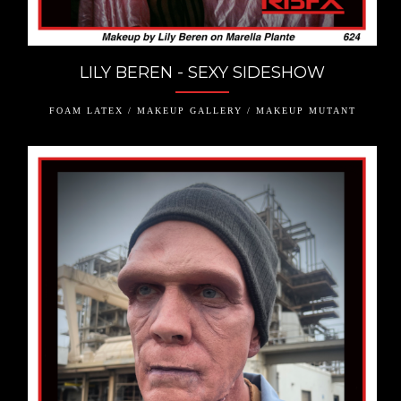
LILY BEREN - SEXY SIDESHOW
FOAM LATEX / MAKEUP GALLERY / MAKEUP MUTANT