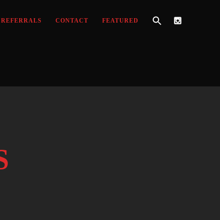
REFERRALS
CONTACT
FEATURED
S