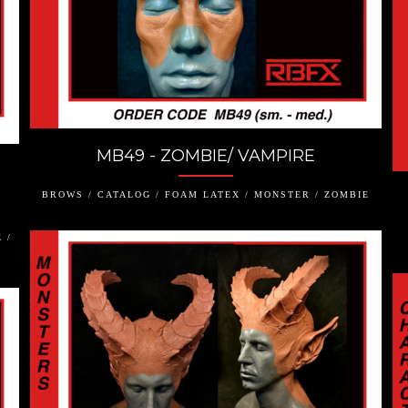
MB49 - ZOMBIE/ VAMPIRE
BROWS / CATALOG / FOAM LATEX / MONSTER / ZOMBIE
 /