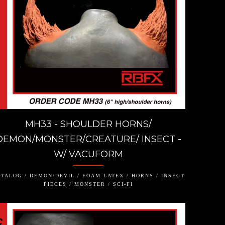
MH33 - SHOULDER HORNS/
DEMON/MONSTER/CREATURE/ INSECT -
W/ VACUFORM
TALOG / DEMON/DEVIL / FOAM LATEX / HORNS / INSECT
PIECES / MONSTER / SCI-FI