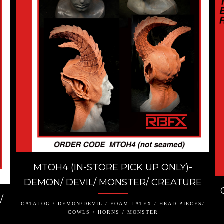
MTOH4 (IN-STORE PICK UP ONLY)-
DEMON/ DEVIL/ MONSTER/ CREATURE
/
CATALOG / DEMON/DEVIL / FOAM LATEX / HEAD PIECES/
COWLS / HORNS / MONSTER