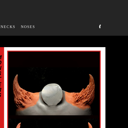
NECKS
NOSES