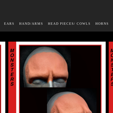
EARS
HAND/ARMS
HEAD PIECES/ COWLS
HORNS