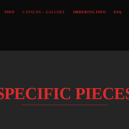
INFO
CATALOG – GALLERY
ORDERING INFO
FAQ
SPECIFIC PIECE