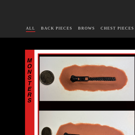
ALL
BACK PIECES
BROWS
CHEST PIECES