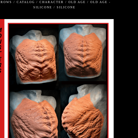
BROWS / CATALOG / CHARACTER / OLD AGE / OLD AGE -
SILICONE / SILICONE