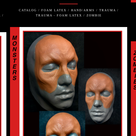
CATALOG / FOAM LATEX / HAND/ARMS / TRAUMA /
 /
TRAUMA - FOAM LATEX / ZOMBIE