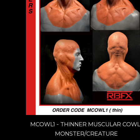
MCOWL1 - THINNER MUSCULAR COWL
MONSTER/CREATURE