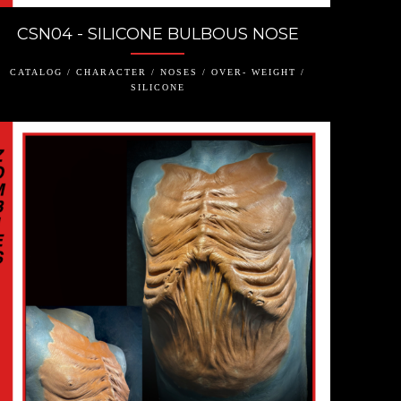
CSN04 - SILICONE BULBOUS NOSE
CATALOG / CHARACTER / NOSES / OVER- WEIGHT /
SILICONE