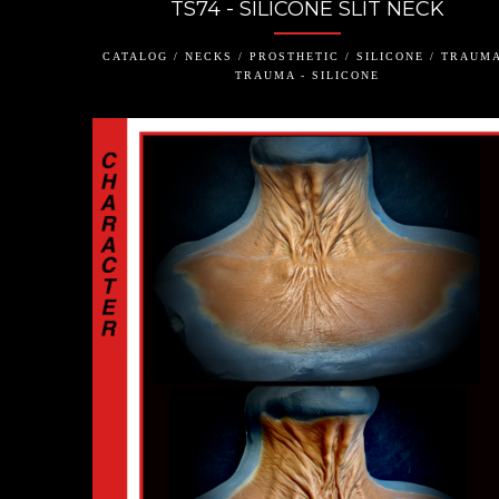
TS74 - SILICONE SLIT NECK
CATALOG / NECKS / PROSTHETIC / SILICONE / TRAUMA
TRAUMA - SILICONE