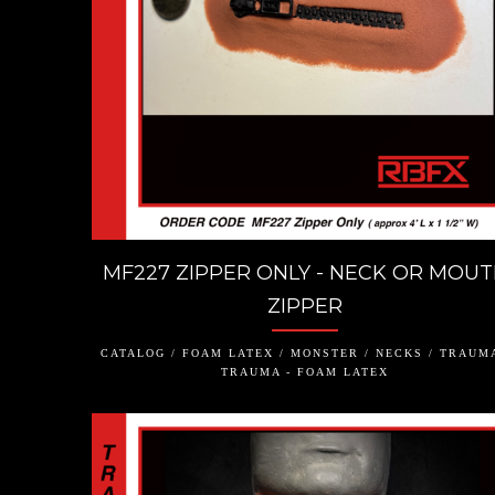
MF227 ZIPPER ONLY - NECK OR MOU
ZIPPER
CATALOG / FOAM LATEX / MONSTER / NECKS / TRAUMA
TRAUMA - FOAM LATEX