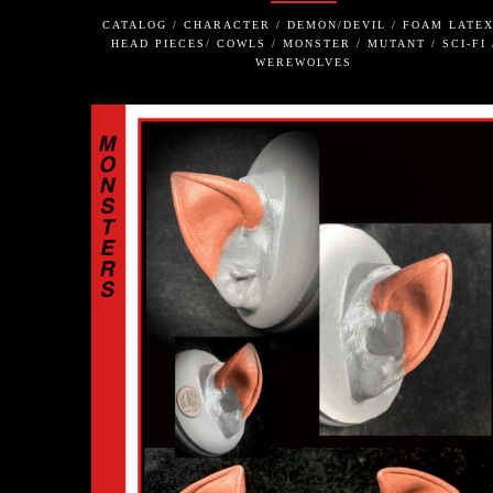
CATALOG / CHARACTER / DEMON/DEVIL / FOAM LATEX
HEAD PIECES/ COWLS / MONSTER / MUTANT / SCI-FI 
WEREWOLVES