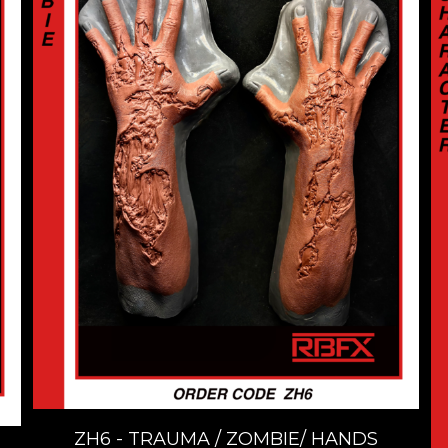
ZH6 - TRAUMA / ZOMBIE/ HANDS