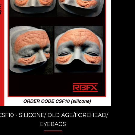
CSF10 - SILICONE/ OLD AGE/FOREHEAD/
EYEBAGS