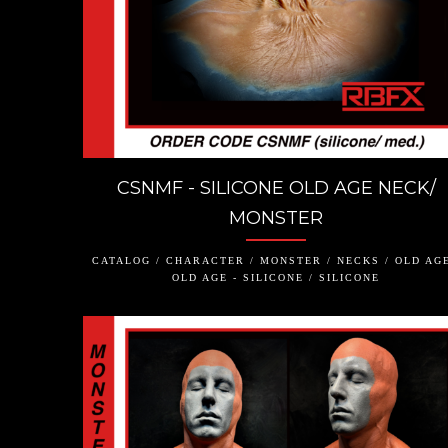
CSNMF - SILICONE OLD AGE NECK/
MONSTER
CATALOG / CHARACTER / MONSTER / NECKS / OLD AGE
OLD AGE - SILICONE / SILICONE