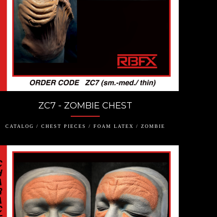
ZC7 - ZOMBIE CHEST
CATALOG / CHEST PIECES / FOAM LATEX / ZOMBIE