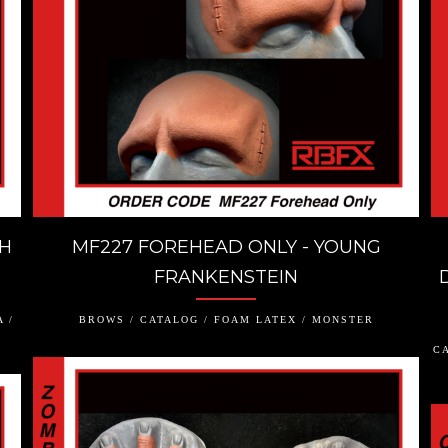
TH
MF227 FOREHEAD ONLY - YOUNG
FRANKENSTEIN
 /
BROWS / CATALOG / FOAM LATEX / MONSTER
CA